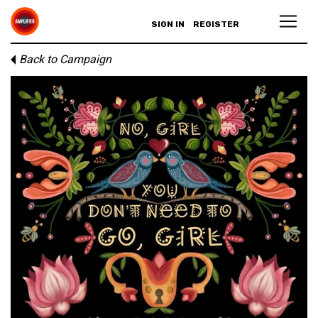
SIGN IN
REGISTER
Back to Campaign