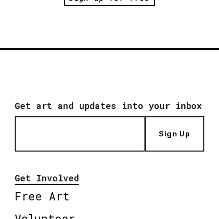
Get art and updates into your inbox
Sign Up
Get Involved
Free Art
Volunteer