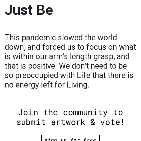
Just Be
This pandemic slowed the world
down, and forced us to focus on what
is within our arm's length grasp, and
that is positive. We don't need to be
so preoccupied with Life that there is
no energy left for Living.
Join the community to
submit artwork & vote!
sign up for free