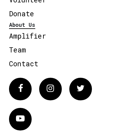
Donate
About Us
Amplifier
Team
Contact
Facebook
Instagram
Twitter
Vimeo