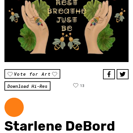
Vote for Art
Download Hi-Res
13
Starlene DeBord