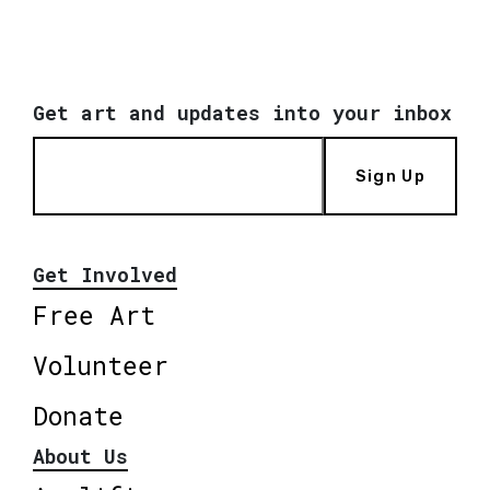
Get art and updates into your inbox
Sign Up
Get Involved
Free Art
Volunteer
Donate
About Us