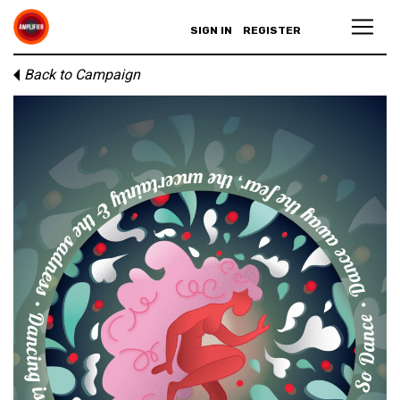
SIGN IN
REGISTER
Back to Campaign