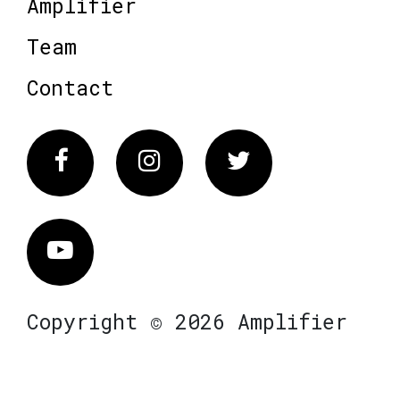
Amplifier
Team
Contact
Facebook
Instagram
Twitter
Vimeo
Copyright © 2026 Amplifier