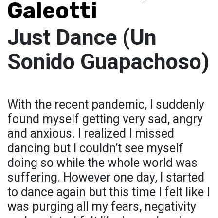
Galeotti
Just Dance (Un
Sonido Guapachoso)
With the recent pandemic, I suddenly
found myself getting very sad, angry
and anxious. I realized I missed
dancing but I couldn’t see myself
doing so while the whole world was
suffering. However one day, I started
to dance again but this time I felt like I
was purging all my fears, negativity