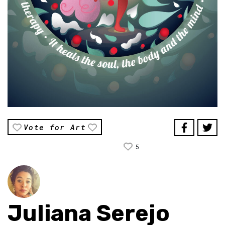
Vote for Art
5
Juliana Serejo