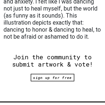
and anxiety. I felt like I was dancing
not just to heal myself, but the world
(as funny as it sounds). This
illustration depicts exactly that:
dancing to honor & dancing to heal, to
not be afraid or ashamed to do it.
Join the community to
submit artwork & vote!
sign up for free