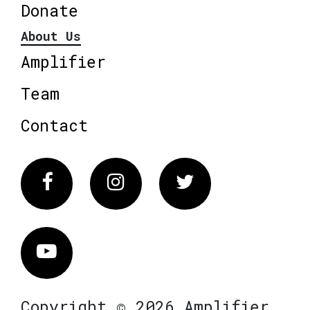
Donate
About Us
Amplifier
Team
Contact
Facebook
Instagram
Twitter
Vimeo
Copyright © 2026 Amplifier