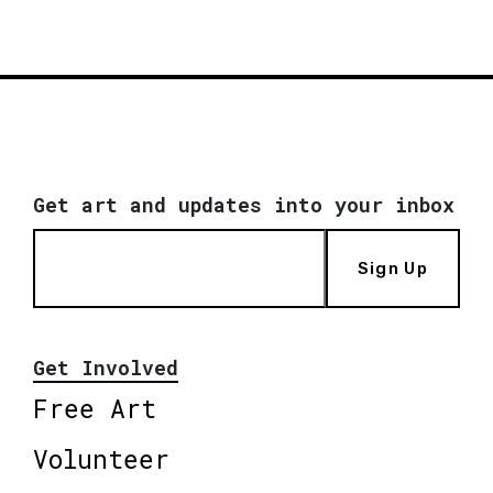
Get art and updates into your inbox
Sign Up
Get Involved
Free Art
Volunteer