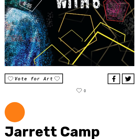
Vote for Art
0
Jarrett Camp