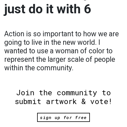
just do it with 6
Action is so important to how we are
going to live in the new world. I
wanted to use a woman of color to
represent the larger scale of people
within the community.
Join the community to
submit artwork & vote!
sign up for free