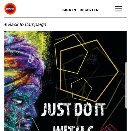
SIGN IN
REGISTER
Back to Campaign