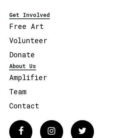
Get Involved
Free Art
Volunteer
Donate
About Us
Amplifier
Team
Contact
Facebook
Instagram
Twitter