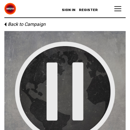
SIGN IN
REGISTER
Back to Campaign