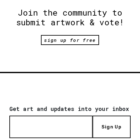
Join the community to
submit artwork & vote!
sign up for free
Get art and updates into your inbox
Sign Up