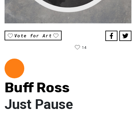
Vote for Art
14
Buff Ross
Just Pause