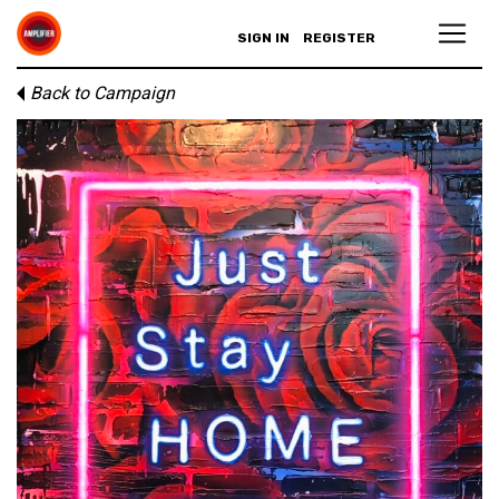
SIGN IN
REGISTER
Back to Campaign