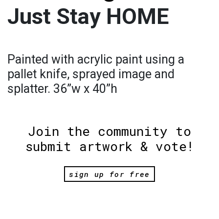
Just Stay HOME
Painted with acrylic paint using a
pallet knife, sprayed image and
splatter. 36”w x 40”h
Join the community to
submit artwork & vote!
sign up for free