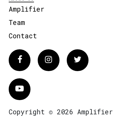
Amplifier
Team
Contact
Facebook
Instagram
Twitter
Vimeo
Copyright © 2026 Amplifier