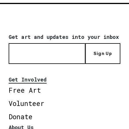
Get art and updates into your inbox
Sign Up
Get Involved
Free Art
Volunteer
Donate
About Us