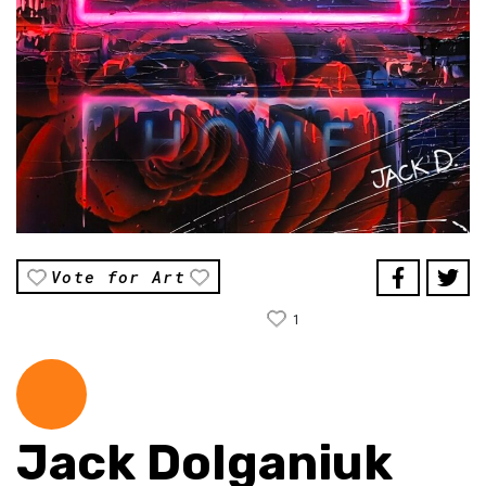
Vote for Art
1
Jack Dolganiuk