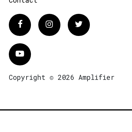
Facebook
Instagram
Twitter
Vimeo
Copyright © 2026 Amplifier