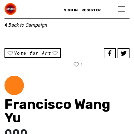
SIGN IN
REGISTER
Back to Campaign
Vote for Art
1
Francisco Wang
Yu