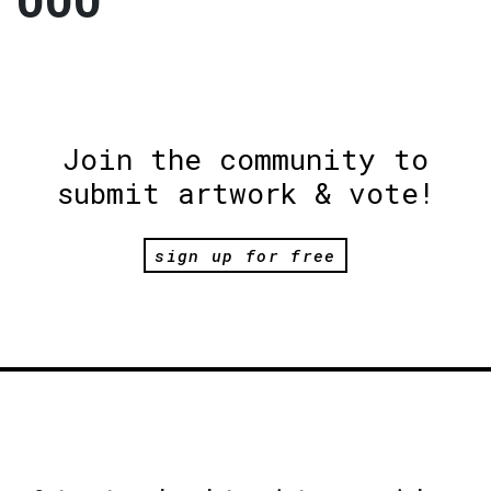
000
Join the community to
submit artwork & vote!
sign up for free