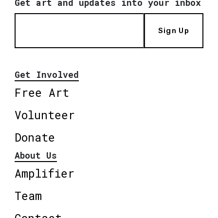
Get art and updates into your inbox
Sign Up
Get Involved
Free Art
Volunteer
Donate
About Us
Amplifier
Team
Contact