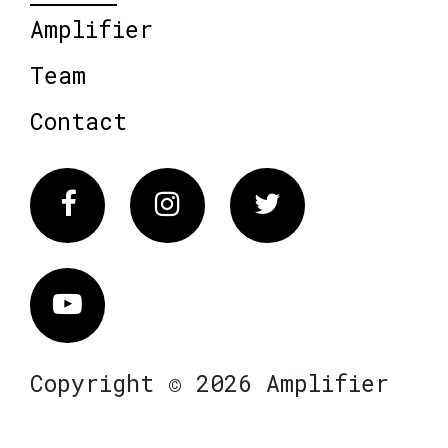
Amplifier
Team
Contact
Facebook
Instagram
Twitter
Vimeo
Copyright © 2026 Amplifier