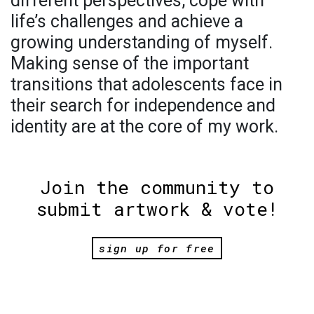
different perspectives, cope with
life’s challenges and achieve a
growing understanding of myself.
Making sense of the important
transitions that adolescents face in
their search for independence and
identity are at the core of my work.
Join the community to
submit artwork & vote!
sign up for free