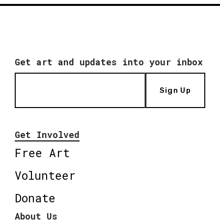
Get art and updates into your inbox
Sign Up
Get Involved
Free Art
Volunteer
Donate
About Us