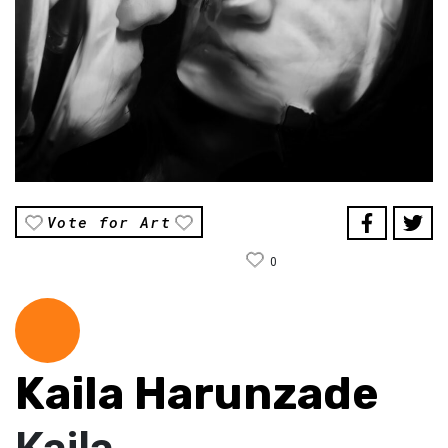
Vote for Art
0
Kaila Harunzade