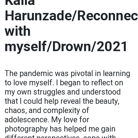
Kaila
Harunzade/Reconnec
with
myself/Drown/2021
The pandemic was pivotal in learning
to love myself. I began to reflect on
my own struggles and understood
that I could help reveal the beauty,
chaos, and complexity of
adolescence. My love for
photography has helped me gain