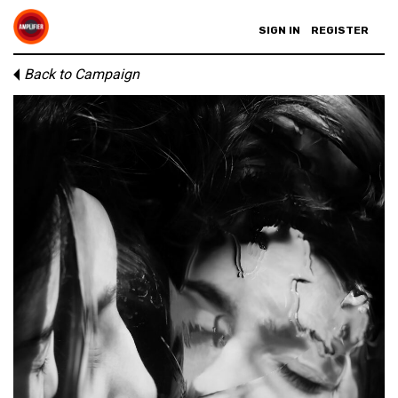
SIGN IN
REGISTER
Back to Campaign