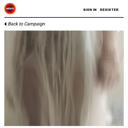
SIGN IN
REGISTER
Back to Campaign