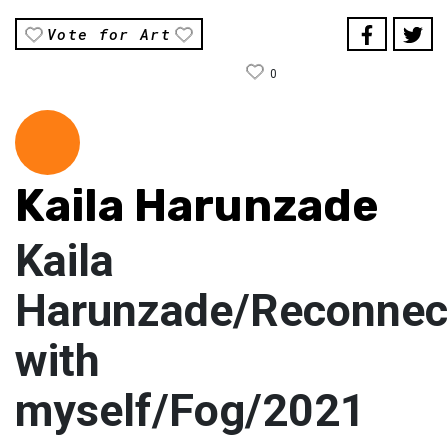
Vote for Art
0
Kaila Harunzade
Kaila
Harunzade/Reconnec
with
myself/Fog/2021