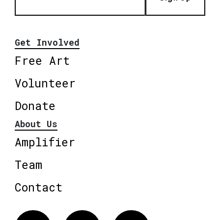
Get Involved
Free Art
Volunteer
Donate
About Us
Amplifier
Team
Contact