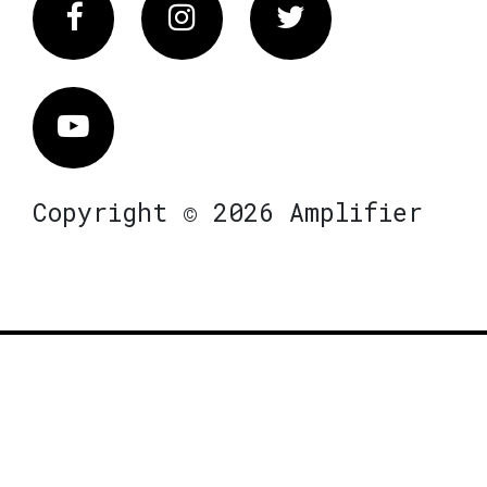
Facebook
Instagram
Twitter
Vimeo
Copyright © 2026 Amplifier