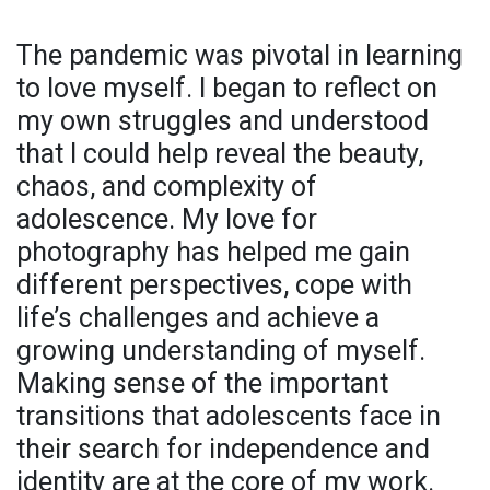
The pandemic was pivotal in learning
to love myself. I began to reflect on
my own struggles and understood
that I could help reveal the beauty,
chaos, and complexity of
adolescence. My love for
photography has helped me gain
different perspectives, cope with
life’s challenges and achieve a
growing understanding of myself.
Making sense of the important
transitions that adolescents face in
their search for independence and
identity are at the core of my work.