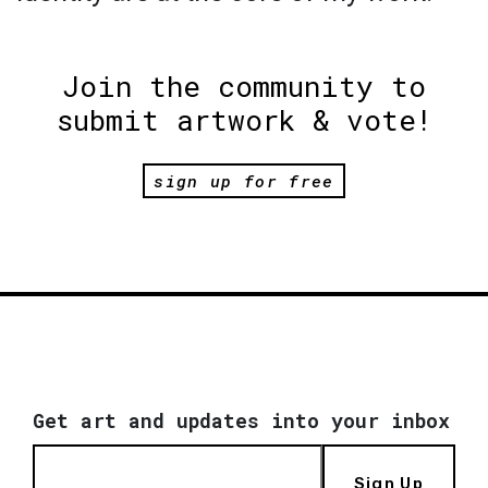
Join the community to
submit artwork & vote!
sign up for free
Get art and updates into your inbox
Sign Up