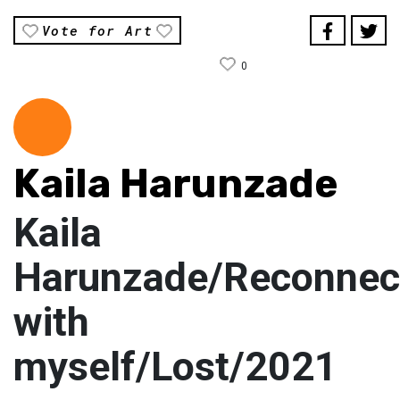
Vote for Art
0
Kaila Harunzade
Kaila
Harunzade/Reconnec
with
myself/Lost/2021