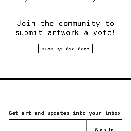
Join the community to
submit artwork & vote!
sign up for free
Get art and updates into your inbox
Sign Up