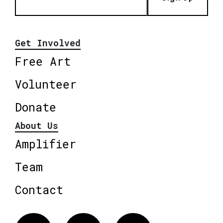
Get Involved
Free Art
Volunteer
Donate
About Us
Amplifier
Team
Contact