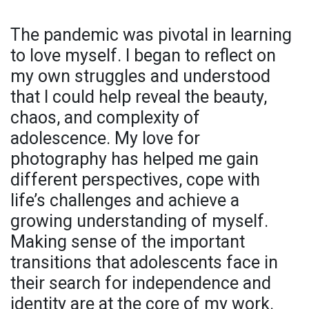
The pandemic was pivotal in learning
to love myself. I began to reflect on
my own struggles and understood
that I could help reveal the beauty,
chaos, and complexity of
adolescence. My love for
photography has helped me gain
different perspectives, cope with
life’s challenges and achieve a
growing understanding of myself.
Making sense of the important
transitions that adolescents face in
their search for independence and
identity are at the core of my work.