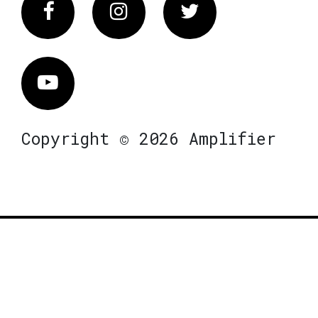
Facebook
Instagram
Twitter
Vimeo
Copyright © 2026 Amplifier