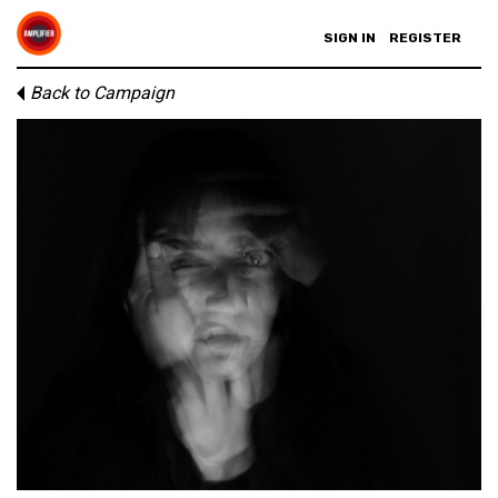
SIGN IN
REGISTER
Back to Campaign