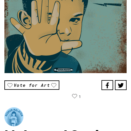
Vote for Art
1