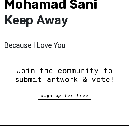
Mohamad Sani
Keep Away
Because I Love You
Join the community to
submit artwork & vote!
sign up for free