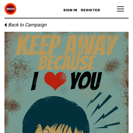
SIGN IN
REGISTER
Back to Campaign