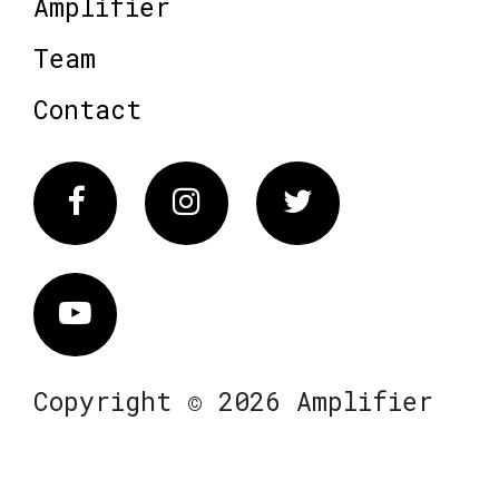
Amplifier
Team
Contact
Facebook
Instagram
Twitter
Vimeo
Copyright © 2026 Amplifier