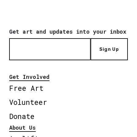
Get art and updates into your inbox
Sign Up
Get Involved
Free Art
Volunteer
Donate
About Us