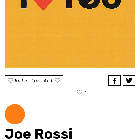
Vote for Art
2
Joe Rossi