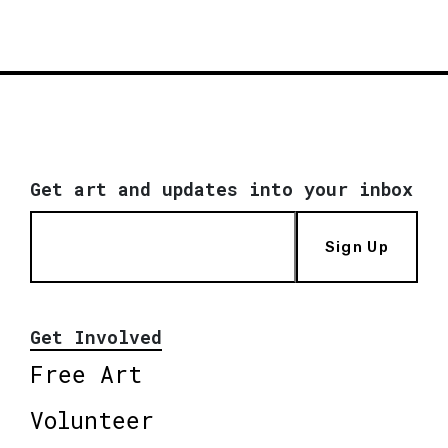
Get art and updates into your inbox
Sign Up
Get Involved
Free Art
Volunteer