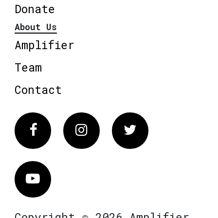
Donate
About Us
Amplifier
Team
Contact
Facebook
Instagram
Twitter
Vimeo
Copyright © 2026 Amplifier