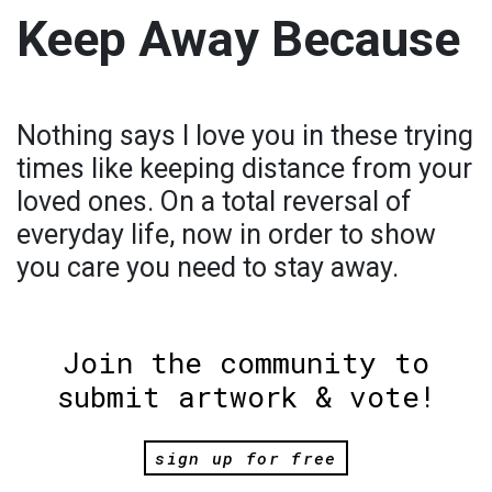
Keep Away Because
Nothing says I love you in these trying
times like keeping distance from your
loved ones. On a total reversal of
everyday life, now in order to show
you care you need to stay away.
Join the community to
submit artwork & vote!
sign up for free