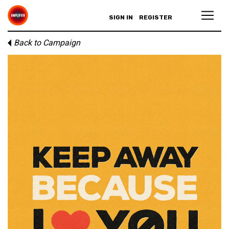
SIGN IN
REGISTER
Back to Campaign