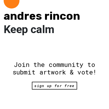
andres rincon
Keep calm
Join the community to
submit artwork & vote!
sign up for free