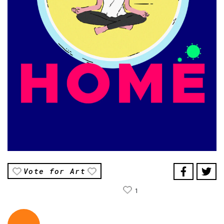
Vote for Art
1