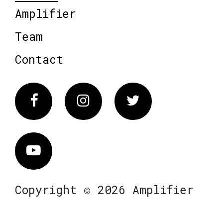
Amplifier
Team
Contact
Facebook
Instagram
Twitter
Vimeo
Copyright © 2026 Amplifier