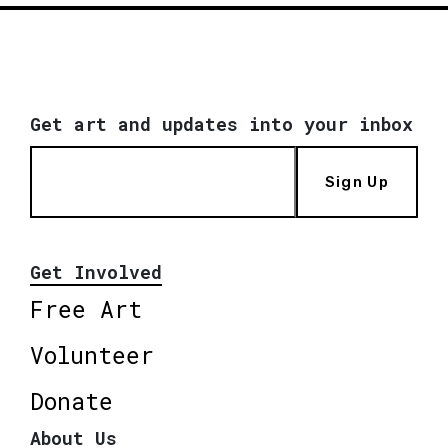
Get art and updates into your inbox
Sign Up
Get Involved
Free Art
Volunteer
Donate
About Us