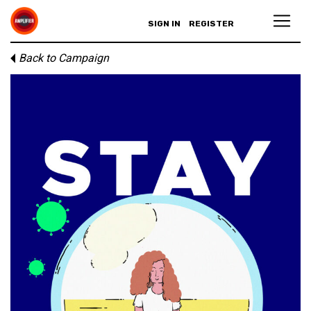
SIGN IN
REGISTER
Back to Campaign