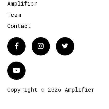
Amplifier
Team
Contact
Facebook
Instagram
Twitter
Vimeo
Copyright © 2026 Amplifier