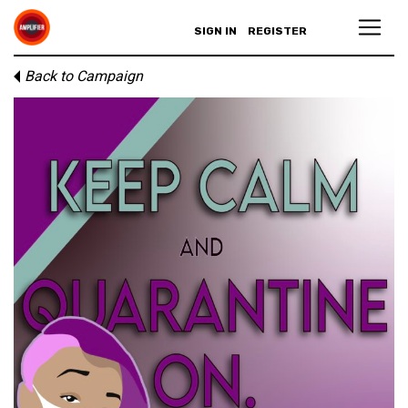
SIGN IN
REGISTER
Back to Campaign