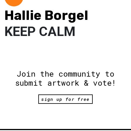
Hallie Borgel
KEEP CALM
Join the community to
submit artwork & vote!
sign up for free