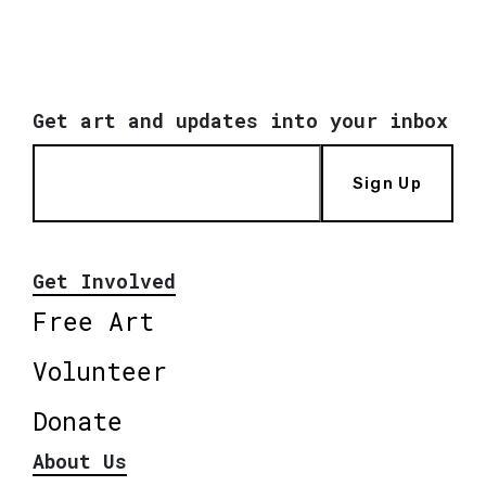
Get art and updates into your inbox
Sign Up
Get Involved
Free Art
Volunteer
Donate
About Us