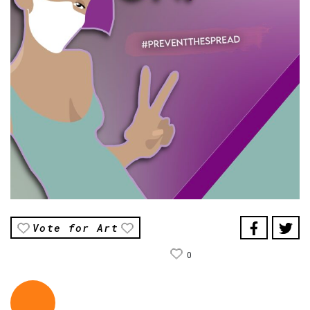
Vote for Art
0