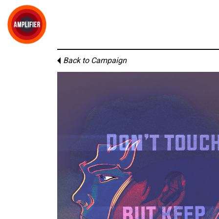
Back to Campaign