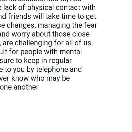
lack of physical contact with
 friends will take time to get
ese changes, managing the fear
 and worry about those close
 are challenging for all of us.
cult for people with mental
sure to keep in regular
e to you by telephone and
never know who may be
 one another.