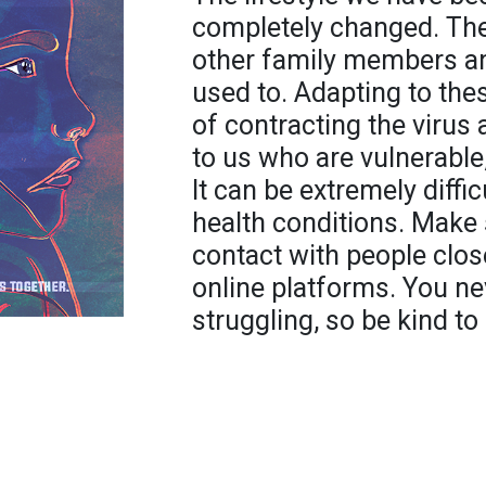
completely changed. The 
other family members and
used to. Adapting to th
of contracting the virus
to us who are vulnerable,
It can be extremely diffi
health conditions. Make 
contact with people clos
online platforms. You 
struggling, so be kind to