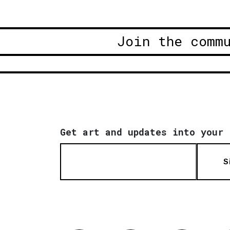
Join the comm
Get art and updates into your 
S