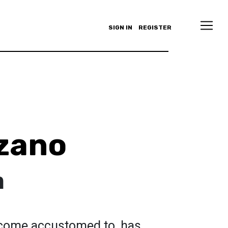
SIGN IN
REGISTER
zano
h
ecome accustomed to, has