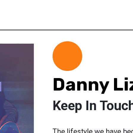
Danny Li
Keep In Touc
The lifestyle we have b