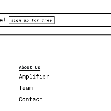
e!
sign up for free
About Us
Amplifier
Team
Contact