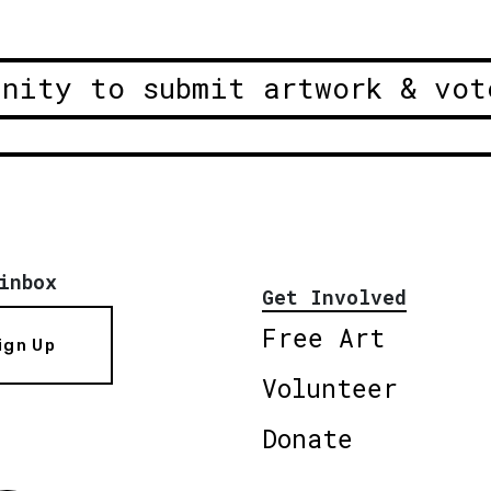
unity to submit artwork & vot
inbox
Get Involved
Free Art
ign Up
Volunteer
Donate