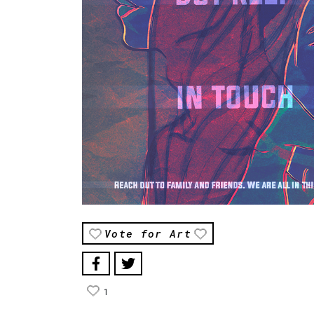
Vote for Art
1