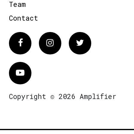
Team
Contact
Facebook
Instagram
Twitter
Vimeo
Copyright © 2026 Amplifier