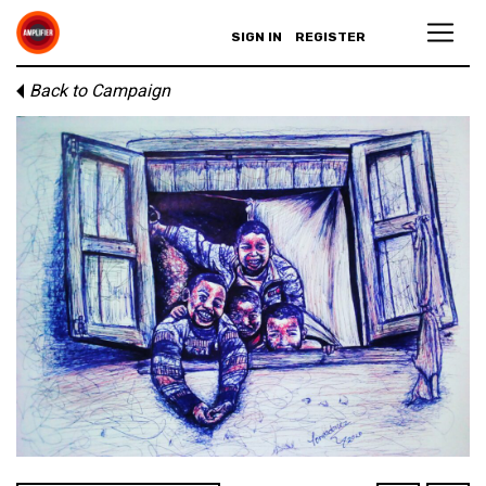
SIGN IN
REGISTER
Back to Campaign