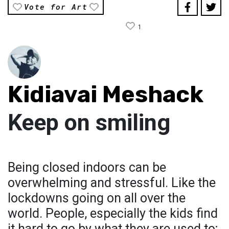
Vote for Art
1
Kidiavai Meshack
Keep on smiling
Being closed indoors can be
overwhelming and stressful. Like the
lockdowns going on all over the
world. People, especially the kids find
it hard to go by what they are used to;