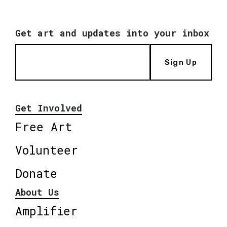
Get art and updates into your inbox
Sign Up
Get Involved
Free Art
Volunteer
Donate
About Us
Amplifier