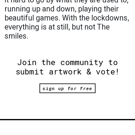
running up and down, playing their
beautiful games. With the lockdowns,
everything is at still, but not The
smiles.
Join the community to
submit artwork & vote!
sign up for free