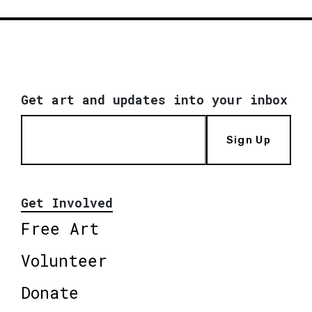
Get art and updates into your inbox
Sign Up
Get Involved
Free Art
Volunteer
Donate