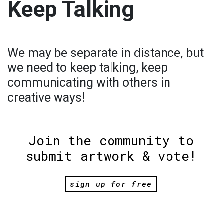
Keep Talking
We may be separate in distance, but
we need to keep talking, keep
communicating with others in
creative ways!
Join the community to
submit artwork & vote!
sign up for free