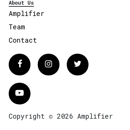
About Us
Amplifier
Team
Contact
Facebook
Instagram
Twitter
Vimeo
Copyright © 2026 Amplifier