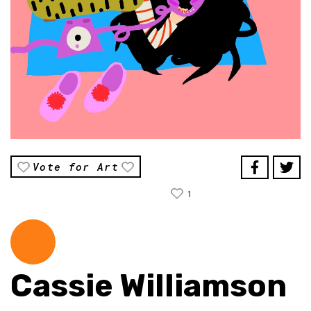
Vote for Art
1
Cassie Williamson