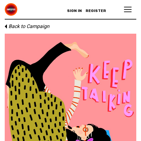
SIGN IN
REGISTER
Back to Campaign