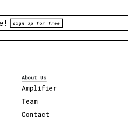
e!
sign up for free
About Us
Amplifier
Team
Contact