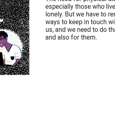
especially those who live
lonely. But we have to 
ways to keep in touch w
us, and we need to do th
and also for them.