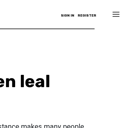
SIGN IN
REGISTER
en leal
istance makes many people,