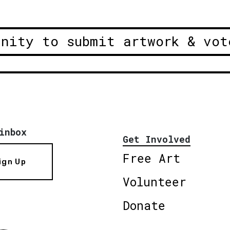
unity to submit artwork & vot
inbox
Get Involved
Free Art
ign Up
Volunteer
Donate