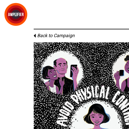
Back to Campaign