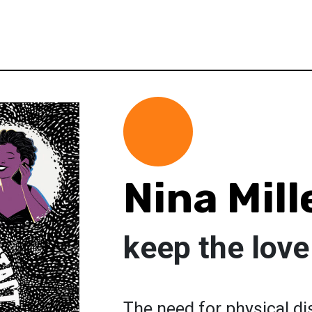
Nina Mill
keep the love
The need for physical d