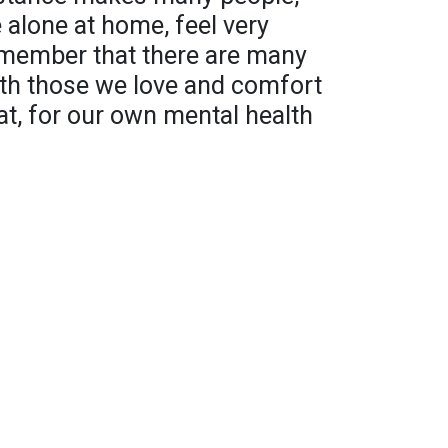
 alone at home, feel very
remember that there are many
ith those we love and comfort
at, for our own mental health