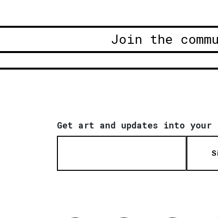
Join the comm
Get art and updates into your 
S