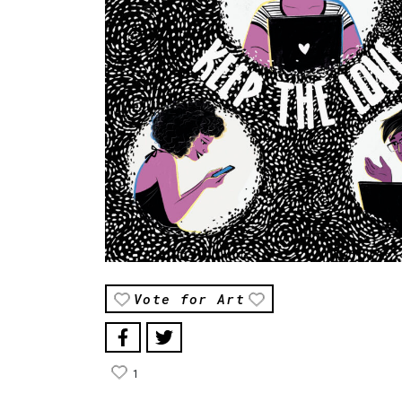
Vote for Art
1