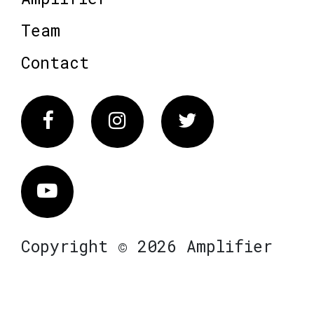
Team
Contact
Facebook
Instagram
Twitter
Vimeo
Copyright © 2026 Amplifier