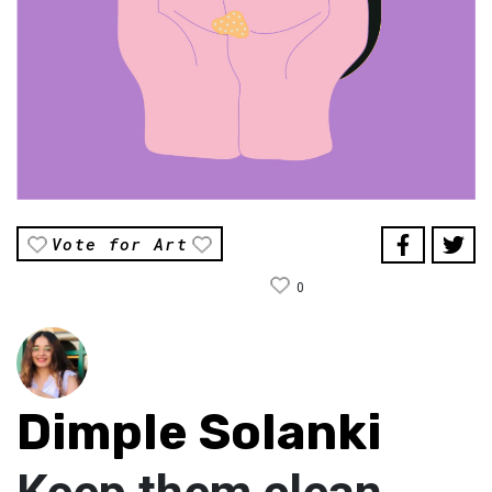
Vote for Art
0
Dimple Solanki