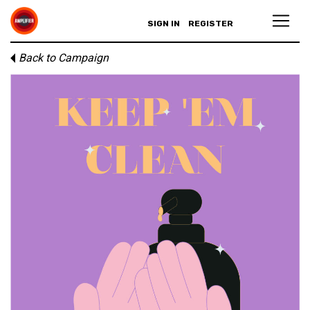
SIGN IN
REGISTER
Back to Campaign