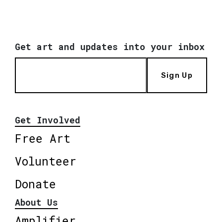
Get art and updates into your inbox
Sign Up
Get Involved
Free Art
Volunteer
Donate
About Us
Amplifier