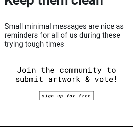
Keep them clean
Small minimal messages are nice as
reminders for all of us during these
trying tough times.
Join the community to
submit artwork & vote!
sign up for free