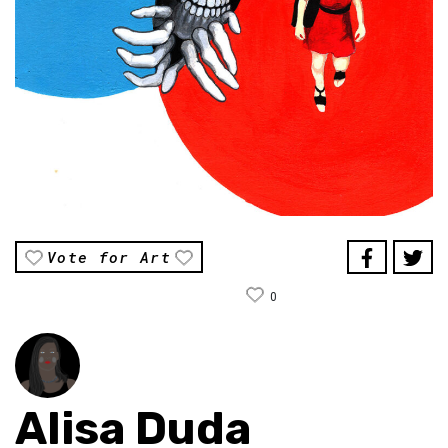
Vote for Art
0
Alisa Duda