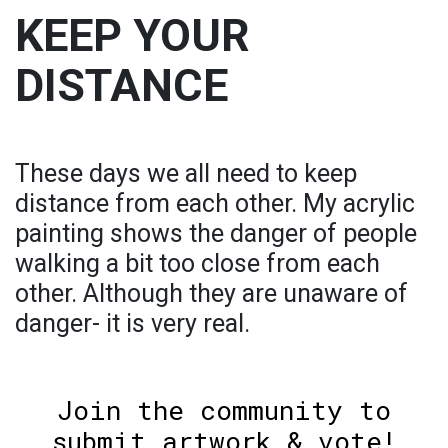
KEEP YOUR
DISTANCE
These days we all need to keep
distance from each other. My acrylic
painting shows the danger of people
walking a bit too close from each
other. Although they are unaware of
danger- it is very real.
Join the community to
submit artwork & vote!