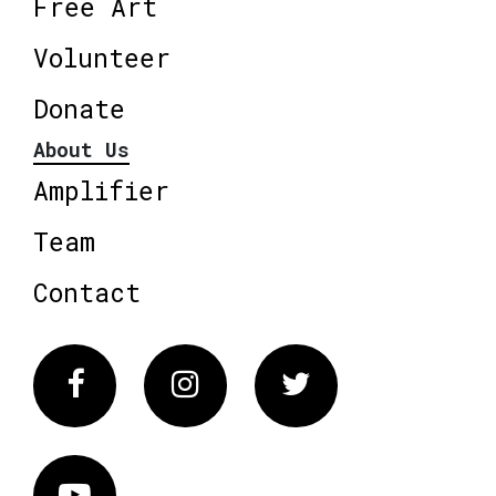
Free Art
Volunteer
Donate
About Us
Amplifier
Team
Contact
Facebook
Instagram
Twitter
Vimeo