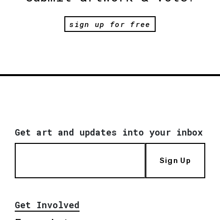
sign up for free
Get art and updates into your inbox
Sign Up
Get Involved