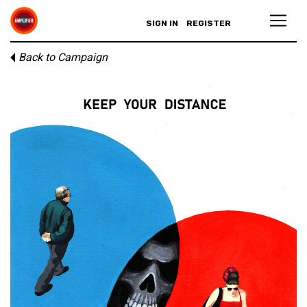
SIGN IN
REGISTER
Back to Campaign