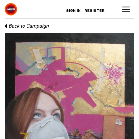
SIGN IN
REGISTER
Back to Campaign