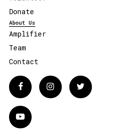
Donate
About Us
Amplifier
Team
Contact
Facebook
Instagram
Twitter
Vimeo