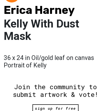
Erica Harney
Kelly With Dust
Mask
36 x 24 in Oil/gold leaf on canvas
Portrait of Kelly
Join the community to
submit artwork & vote!
sign up for free