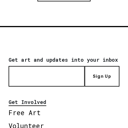
Get art and updates into your inbox
Sign Up
Get Involved
Free Art
Volunteer