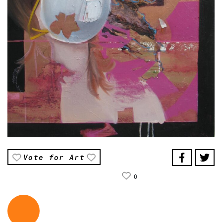
Vote for Art
0