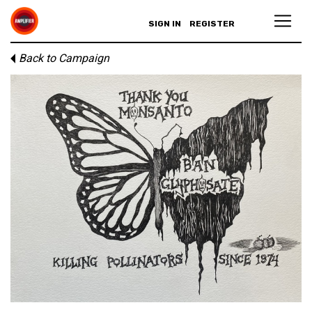
SIGN IN
REGISTER
Back to Campaign