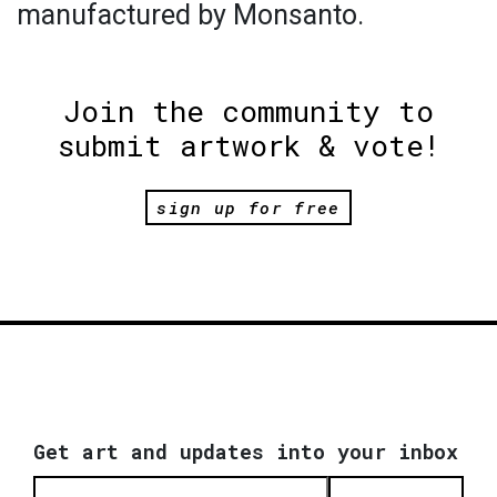
manufactured by Monsanto.
Join the community to
submit artwork & vote!
sign up for free
Get art and updates into your inbox