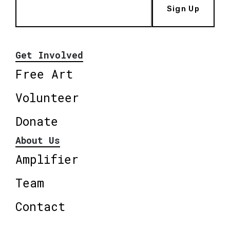
Sign Up
Get Involved
Free Art
Volunteer
Donate
About Us
Amplifier
Team
Contact