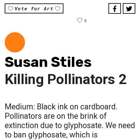
Vote for Art
5
Susan Stiles
Killing Pollinators 2
Medium: Black ink on cardboard.
Pollinators are on the brink of
extinction due to glyphosate. We need
to ban glyphosate, which is