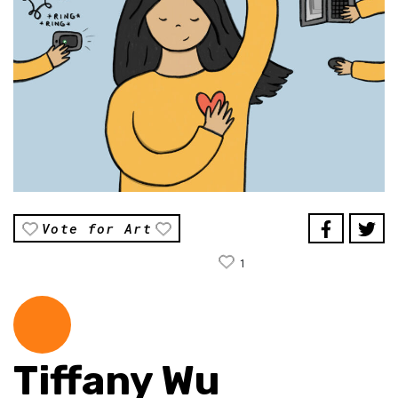
Vote for Art
1
Tiffany Wu