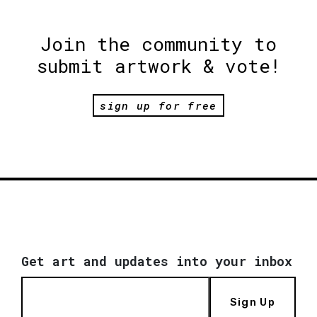
Join the community to
submit artwork & vote!
sign up for free
Get art and updates into your inbox
Sign Up