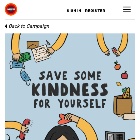
SIGN IN
REGISTER
Back to Campaign