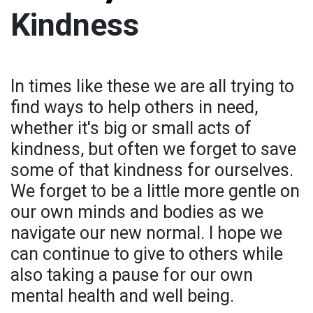
Kindness
In times like these we are all trying to
find ways to help others in need,
whether it's big or small acts of
kindness, but often we forget to save
some of that kindness for ourselves.
We forget to be a little more gentle on
our own minds and bodies as we
navigate our new normal. I hope we
can continue to give to others while
also taking a pause for our own
mental health and well being.