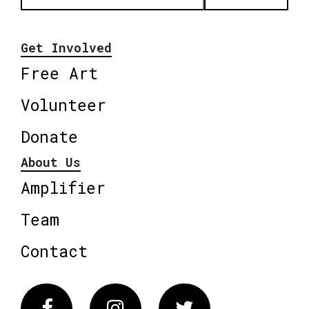
Get Involved
Free Art
Volunteer
Donate
About Us
Amplifier
Team
Contact
Facebook
Instagram
Twitter