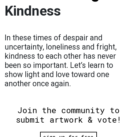
Kindness
In these times of despair and
uncertainty, loneliness and fright,
kindness to each other has never
been so important. Let’s learn to
show light and love toward one
another once again.
Join the community to
submit artwork & vote!
sign up for free