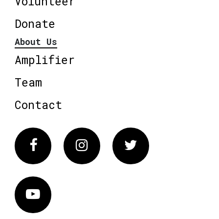
Volunteer
Donate
About Us
Amplifier
Team
Contact
Facebook
Instagram
Twitter
Vimeo