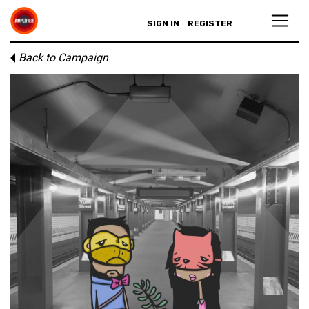
SIGN IN
REGISTER
Back to Campaign