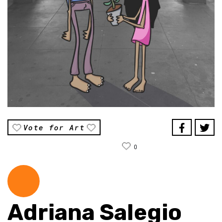
Vote for Art
0
Adriana Salegio