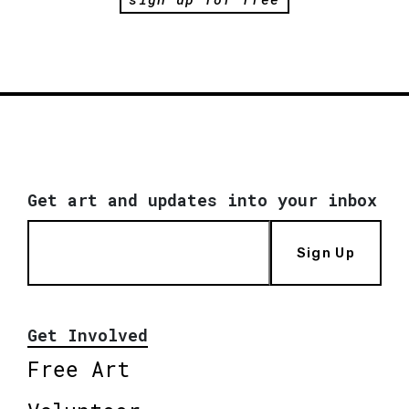
Get art and updates into your inbox
Sign Up
Get Involved
Free Art