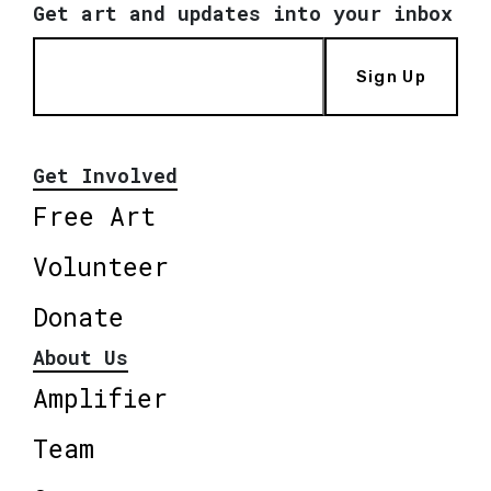
Get art and updates into your inbox
Sign Up
Get Involved
Free Art
Volunteer
Donate
About Us
Amplifier
Team