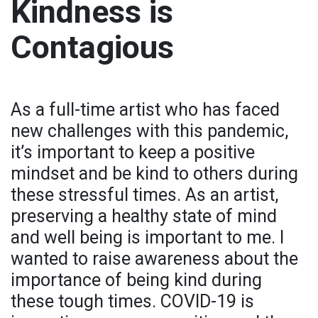
Kindness is
Contagious
As a full-time artist who has faced
new challenges with this pandemic,
it’s important to keep a positive
mindset and be kind to others during
these stressful times. As an artist,
preserving a healthy state of mind
and well being is important to me. I
wanted to raise awareness about the
importance of being kind during
these tough times. COVID-19 is