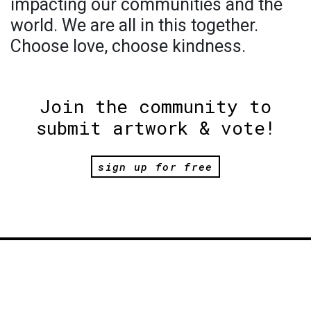
impacting our communities and the
world. We are all in this together.
Choose love, choose kindness.
Join the community to
submit artwork & vote!
sign up for free