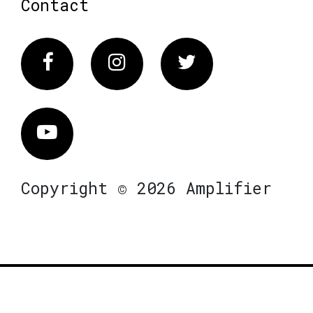
Contact
Facebook
Instagram
Twitter
Vimeo
Copyright © 2026 Amplifier