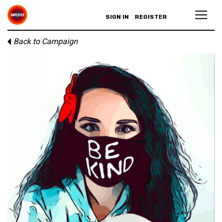
SIGN IN
REGISTER
Back to Campaign