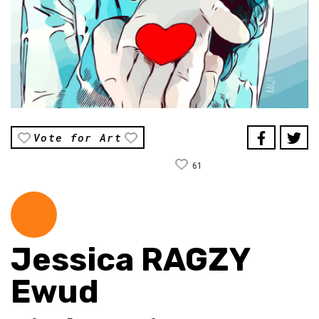
Vote for Art
61
Jessica RAGZY
Ewud