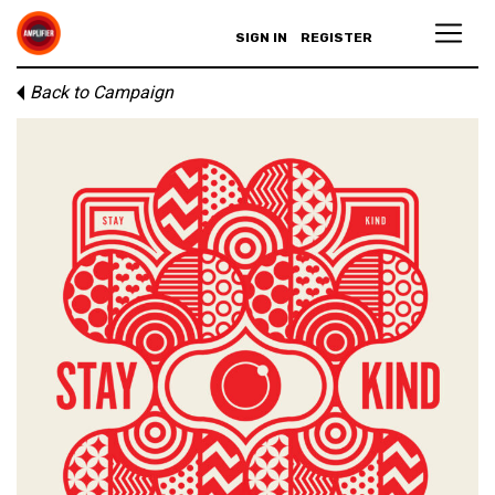
SIGN IN
REGISTER
Back to Campaign