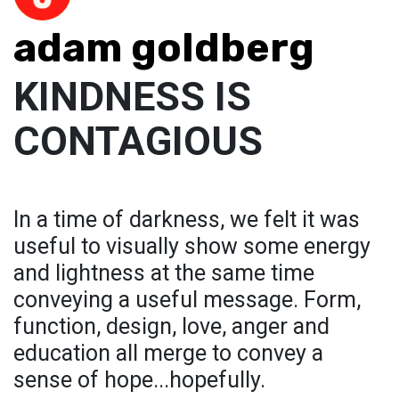
adam goldberg
KINDNESS IS
CONTAGIOUS
In a time of darkness, we felt it was
useful to visually show some energy
and lightness at the same time
conveying a useful message. Form,
function, design, love, anger and
education all merge to convey a
sense of hope...hopefully.