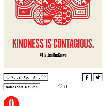
Vote for Art
Download Hi-Res
68