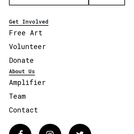
Get Involved
Free Art
Volunteer
Donate
About Us
Amplifier
Team
Contact
Facebook
Instagram
Twitter