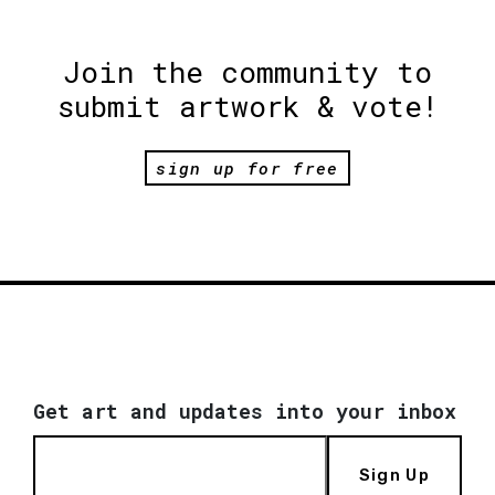
Join the community to
submit artwork & vote!
sign up for free
Get art and updates into your inbox
Sign Up