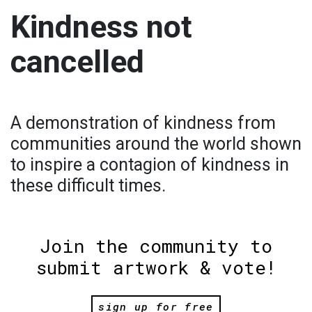
Kindness not
cancelled
A demonstration of kindness from
communities around the world shown
to inspire a contagion of kindness in
these difficult times.
Join the community to
submit artwork & vote!
sign up for free