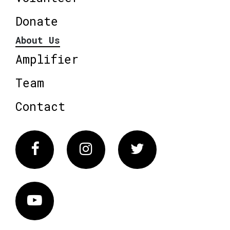
Donate
About Us
Amplifier
Team
Contact
Facebook
Instagram
Twitter
Vimeo