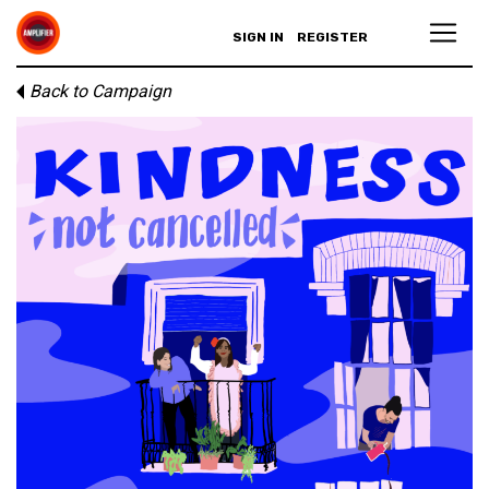
SIGN IN
REGISTER
Back to Campaign