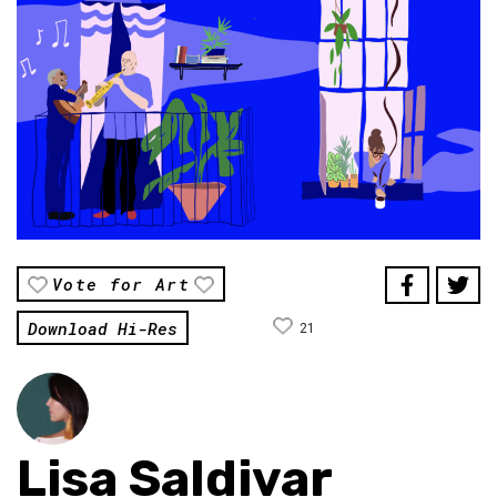
Vote for Art
Download Hi-Res
21
Lisa Saldivar