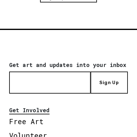
Get art and updates into your inbox
Sign Up
Get Involved
Free Art
Volunteer