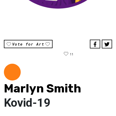
Vote for Art
11
Marlyn Smith
Kovid-19