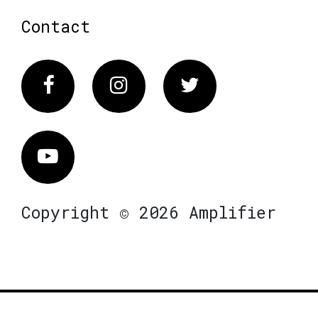
Contact
Facebook
Instagram
Twitter
Vimeo
Copyright © 2026 Amplifier