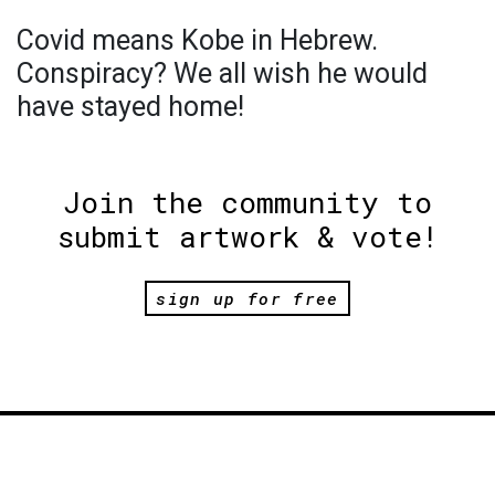
Covid means Kobe in Hebrew.
Conspiracy? We all wish he would
have stayed home!
Join the community to
submit artwork & vote!
sign up for free