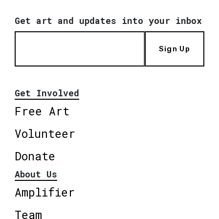
Get art and updates into your inbox
Sign Up
Get Involved
Free Art
Volunteer
Donate
About Us
Amplifier
Team