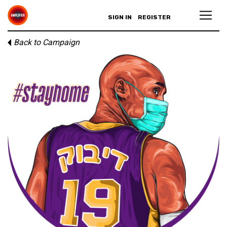
SIGN IN
REGISTER
Back to Campaign