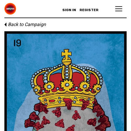
SIGN IN
REGISTER
Back to Campaign