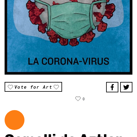
Vote for Art
0