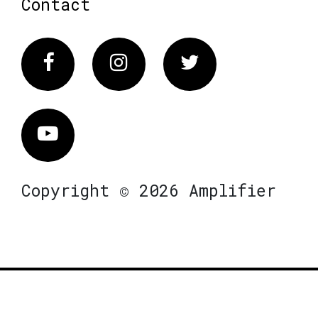
Contact
Facebook
Instagram
Twitter
Vimeo
Copyright © 2026 Amplifier