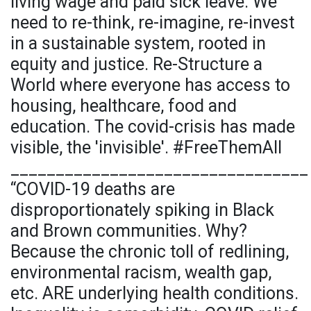
living wage and paid sick leave. We
need to re-think, re-imagine, re-invest
in a sustainable system, rooted in
equity and justice. Re-Structure a
World where everyone has access to
housing, healthcare, food and
education. The covid-crisis has made
visible, the 'invisible'. #FreeThemAll
_________________________________
“COVID-19 deaths are
disproportionately spiking in Black
and Brown communities. Why?
Because the chronic toll of redlining,
environmental racism, wealth gap,
etc. ARE underlying health conditions.