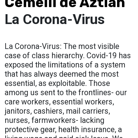
Cemelli de Aztlan
La Corona-Virus
La Corona-Virus: The most visible
case of class hierarchy. Covid-19 has
exposed the limitations of a system
that has always deemed the most
essential, as exploitable. Those
among us sent to the frontlines- our
care workers, essential workers,
janitors, cashiers, mail carriers,
nurses, farmworkers- lacking
protective gear, health insurance, a