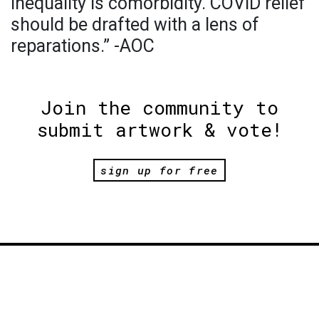
Inequality is comorbidity. COVID relief
should be drafted with a lens of
reparations.” -AOC
Join the community to
submit artwork & vote!
sign up for free