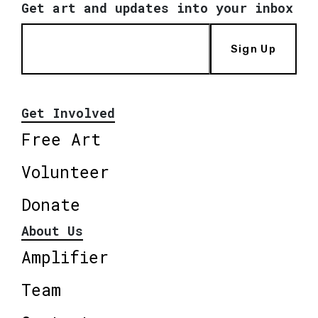
Get art and updates into your inbox
Sign Up
Get Involved
Free Art
Volunteer
Donate
About Us
Amplifier
Team