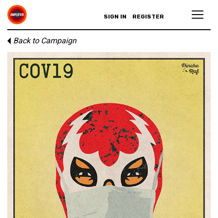
SIGN IN
REGISTER
Back to Campaign