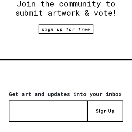
Join the community to
submit artwork & vote!
sign up for free
Get art and updates into your inbox
Sign Up