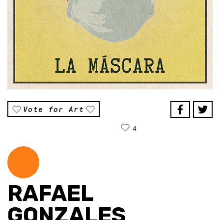
Vote for Art
4
RAFAEL
GONZALES