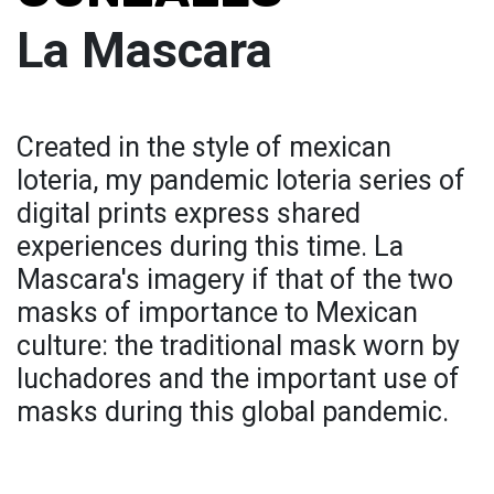
La Mascara
Created in the style of mexican
loteria, my pandemic loteria series of
digital prints express shared
experiences during this time. La
Mascara's imagery if that of the two
masks of importance to Mexican
culture: the traditional mask worn by
luchadores and the important use of
masks during this global pandemic.