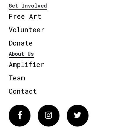
Get Involved
Free Art
Volunteer
Donate
About Us
Amplifier
Team
Contact
Facebook
Instagram
Twitter