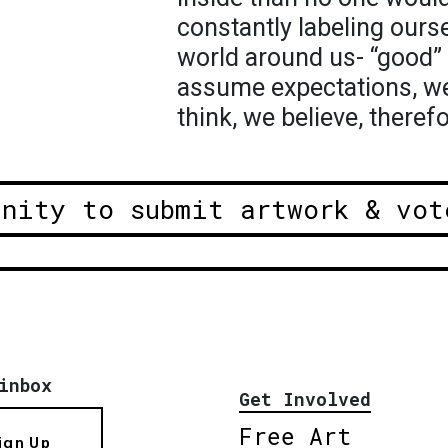
constantly labeling ourse
world around us- “good” 
assume expectations, we
think, we believe, therefor
unity to submit artwork & vot
inbox
Get Involved
Free Art
ign Up