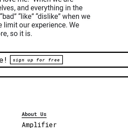
lves, and everything in the
“bad” “like” “dislike” when we
 limit our experience. We
e, so it is.
e!
sign up for free
About Us
Amplifier