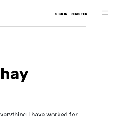
SIGN IN
REGISTER
Shay
 Everything I have worked for