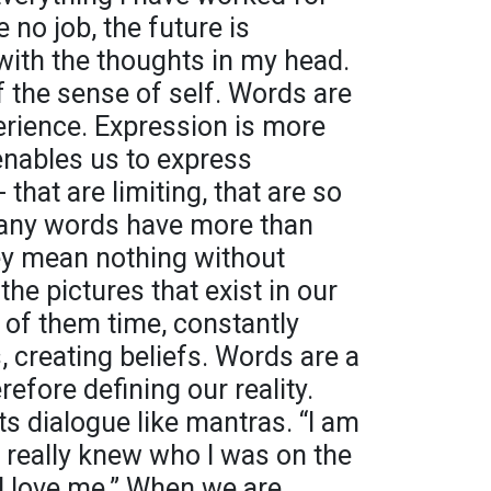
 no job, the future is
 with the thoughts in my head.
f the sense of self. Words are
perience. Expression is more
enables us to express
hat are limiting, that are so
any words have more than
ey mean nothing without
the pictures that exist in our
 of them time, constantly
s, creating beliefs. Words are a
efore defining our reality.
s dialogue like mantras. “I am
ple really knew who I was on the
d love me.” When we are