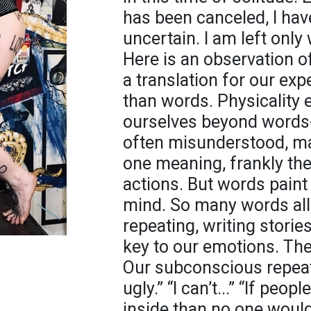
has been canceled, I have
uncertain. I am left only
Here is an observation o
a translation for our ex
than words. Physicality 
ourselves beyond words- t
often misunderstood, m
one meaning, frankly th
actions. But words paint 
mind. So many words all
repeating, writing storie
key to our emotions. Ther
Our subconscious repeat
ugly.” “I can’t...” “If peo
inside than no one woul