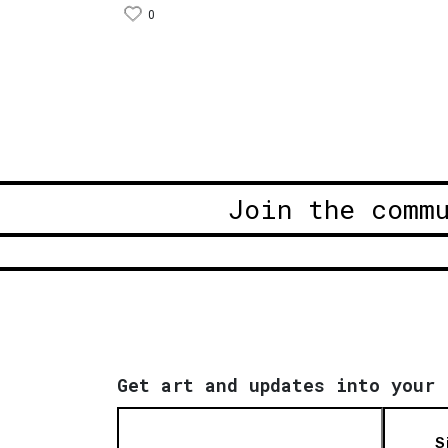
0
Join the comm
Get art and updates into your 
S