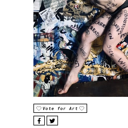
Vote for Art