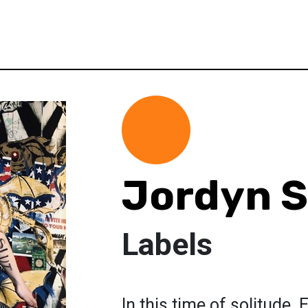
Jordyn 
Labels
In this time of solitude.