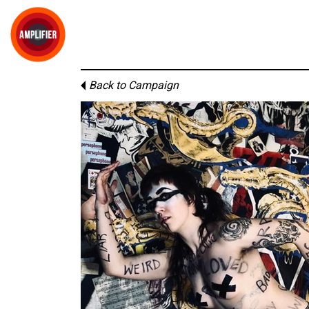
Back to Campaign