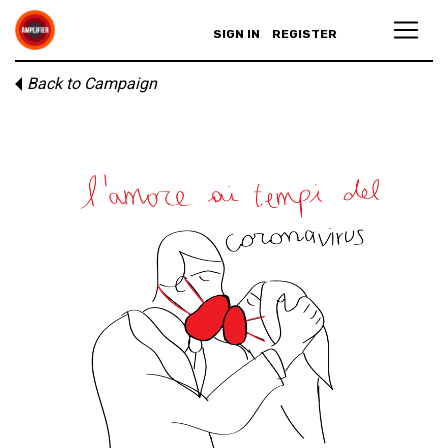
SIGN IN
REGISTER
Back to Campaign