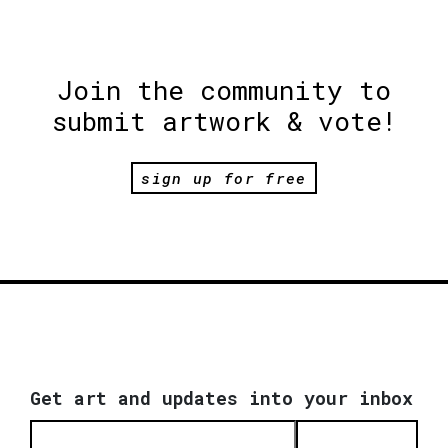
Join the community to
submit artwork & vote!
sign up for free
Get art and updates into your inbox