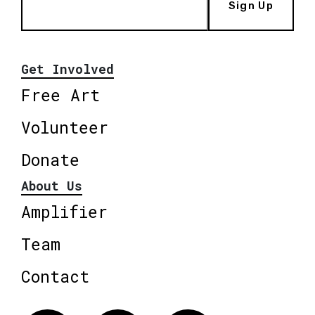
Sign Up
Get Involved
Free Art
Volunteer
Donate
About Us
Amplifier
Team
Contact