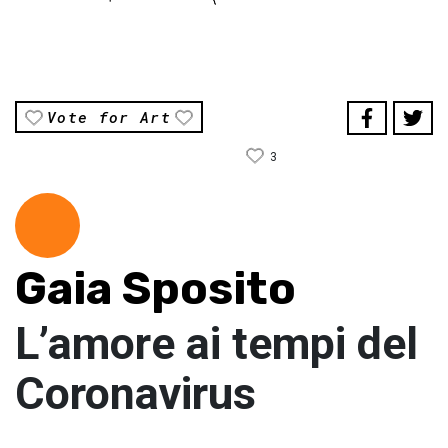
Vote for Art
3
Gaia Sposito
L’amore ai tempi del
Coronavirus