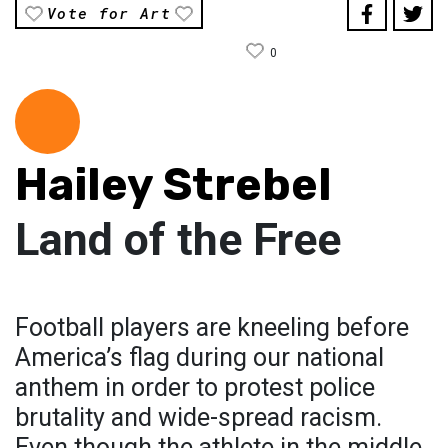
Vote for Art
0
Hailey Strebel
Land of the Free
Football players are kneeling before
America’s flag during our national
anthem in order to protest police
brutality and wide-spread racism.
Even though the athlete in the middle