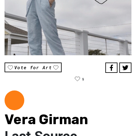
Vote for Art
9
Vera Girman