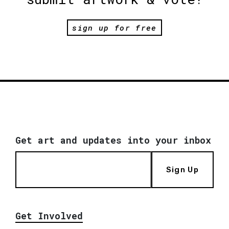
sign up for free
Get art and updates into your inbox
Sign Up
Get Involved