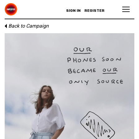
SIGN IN
REGISTER
Back to Campaign