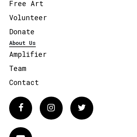
Free Art
Volunteer
Donate
About Us
Amplifier
Team
Contact
Facebook
Instagram
Twitter