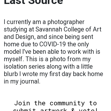
Last Source
I currently am a photographer
studying at Savannah College of Art
and Design, and since being sent
home due to COVID-19 the only
model I've been able to work with is
myself. This is a photo from my
isolation series along with a little
blurb I wrote my first day back home
in my journal.
Join the community to
submit artwork & vote!