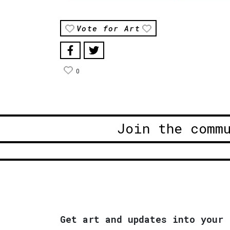
Vote for Art
0
Join the comm
Get art and updates into your 