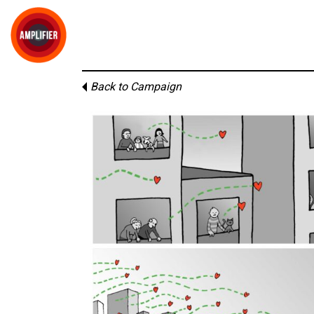
Back to Campaign