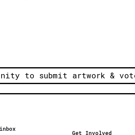
unity to submit artwork & vot
inbox
Get Involved