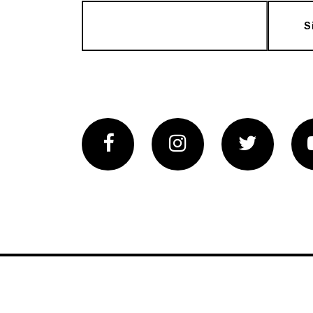
S
Facebook
Instagram
Twitter