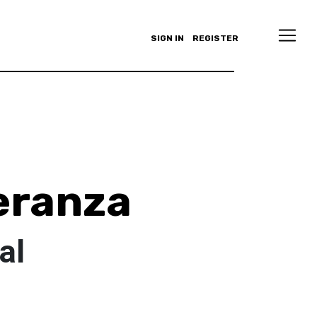
SIGN IN
REGISTER
eranza
al