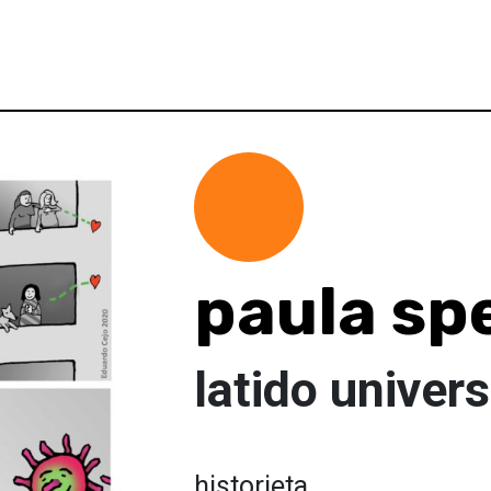
paula sp
latido univers
historieta