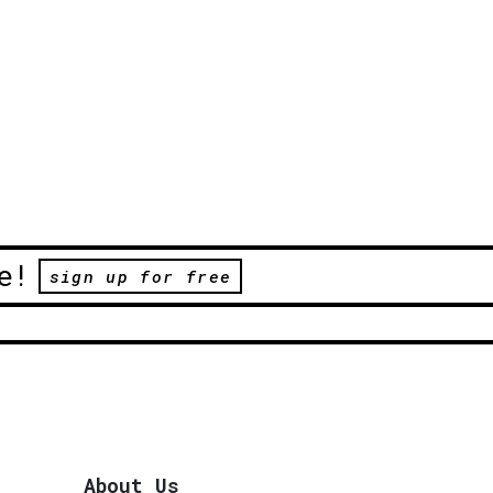
e!
sign up for free
About Us