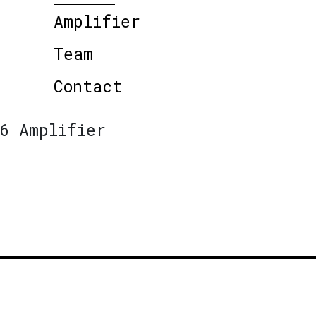
Amplifier
Team
Contact
6 Amplifier