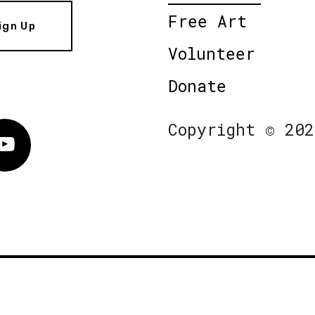
Free Art
ign Up
Volunteer
Donate
Copyright © 202
Vimeo