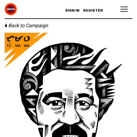
SIGN IN
REGISTER
Back to Campaign