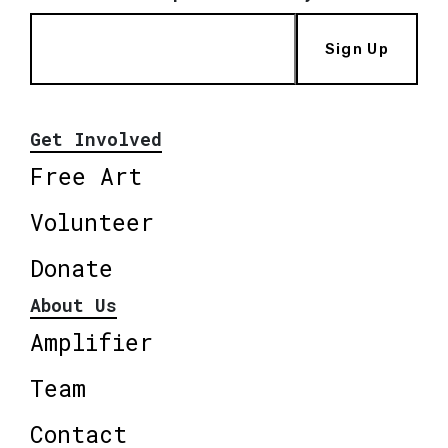
Sign Up
Get Involved
Free Art
Volunteer
Donate
About Us
Amplifier
Team
Contact