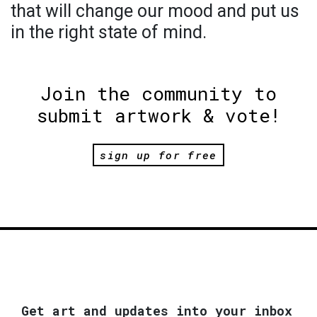
that will change our mood and put us
in the right state of mind.
Join the community to
submit artwork & vote!
sign up for free
Get art and updates into your inbox