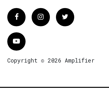
Facebook
Instagram
Twitter
Vimeo
Copyright © 2026 Amplifier