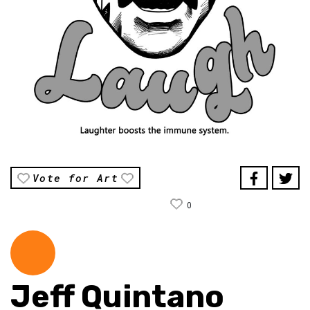
Vote for Art
0
Jeff Quintano