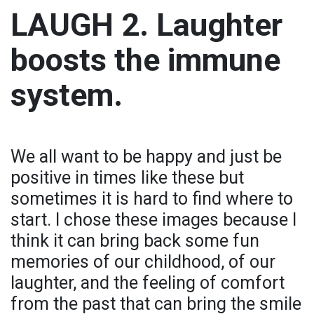
LAUGH 2. Laughter
boosts the immune
system.
We all want to be happy and just be
positive in times like these but
sometimes it is hard to find where to
start. I chose these images because I
think it can bring back some fun
memories of our childhood, of our
laughter, and the feeling of comfort
from the past that can bring the smile