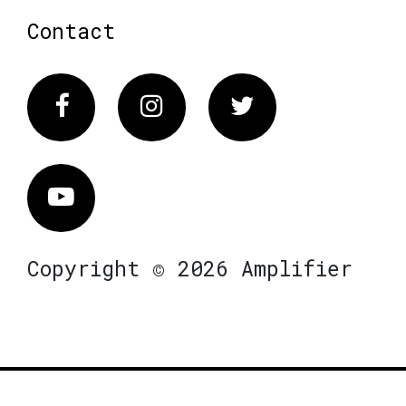
Contact
Facebook
Instagram
Twitter
Vimeo
Copyright © 2026 Amplifier