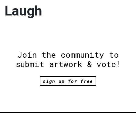
Laugh
Join the community to
submit artwork & vote!
sign up for free