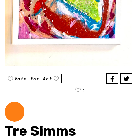
Vote for Art
0
Tre Simms