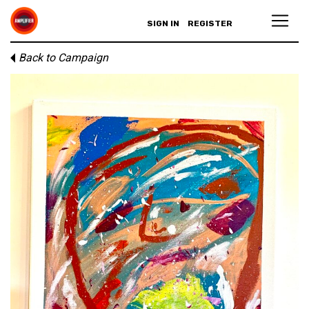
SIGN IN
REGISTER
Back to Campaign