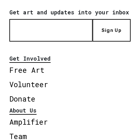
Get art and updates into your inbox
Sign Up
Get Involved
Free Art
Volunteer
Donate
About Us
Amplifier
Team