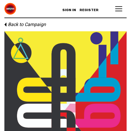
SIGN IN
REGISTER
Back to Campaign