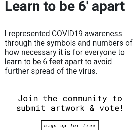
Learn to be 6′ apart
I represented COVID19 awareness
through the symbols and numbers of
how necessary it is for everyone to
learn to be 6 feet apart to avoid
further spread of the virus.
Join the community to
submit artwork & vote!
sign up for free