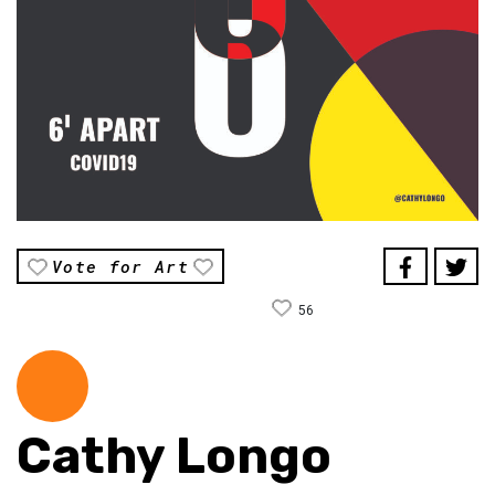
Vote for Art
56
Cathy Longo