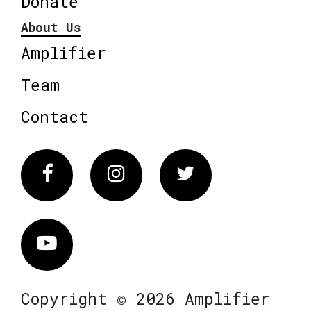
Donate
About Us
Amplifier
Team
Contact
Facebook
Instagram
Twitter
Vimeo
Copyright © 2026 Amplifier