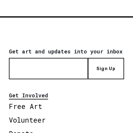
Get art and updates into your inbox
Sign Up
Get Involved
Free Art
Volunteer