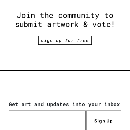
Join the community to
submit artwork & vote!
sign up for free
Get art and updates into your inbox
Sign Up