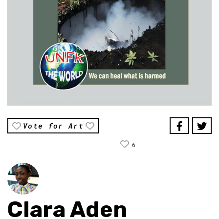
Vote for Art
6
Clara Aden