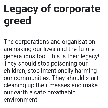
Legacy of corporate
greed
The corporations and organisation
are risking our lives and the future
generations too. This is their legacy!
They should stop poisoning our
children, stop intentionally harming
our communities. They should start
cleaning up their messes and make
our earth a safe breathable
environment.