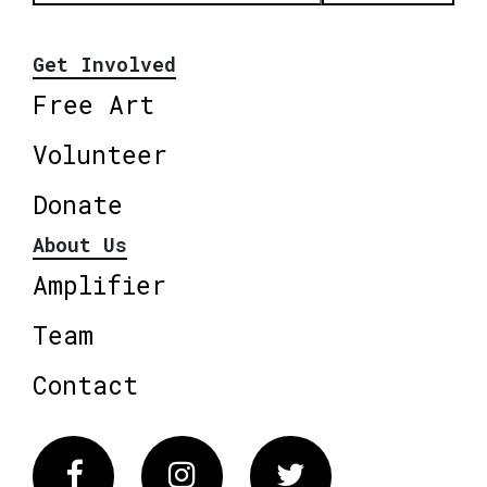
Get Involved
Free Art
Volunteer
Donate
About Us
Amplifier
Team
Contact
Facebook
Instagram
Twitter