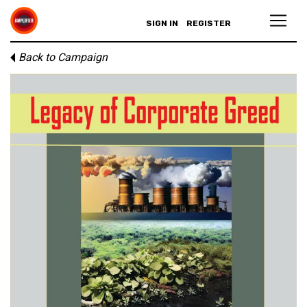
SIGN IN
REGISTER
Back to Campaign