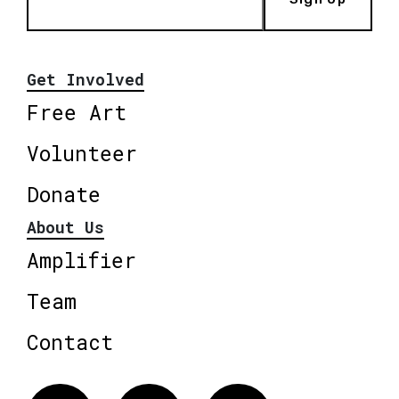
Get Involved
Free Art
Volunteer
Donate
About Us
Amplifier
Team
Contact