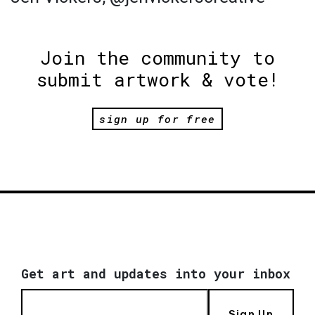
Join the community to
submit artwork & vote!
sign up for free
Get art and updates into your inbox
Sign Up