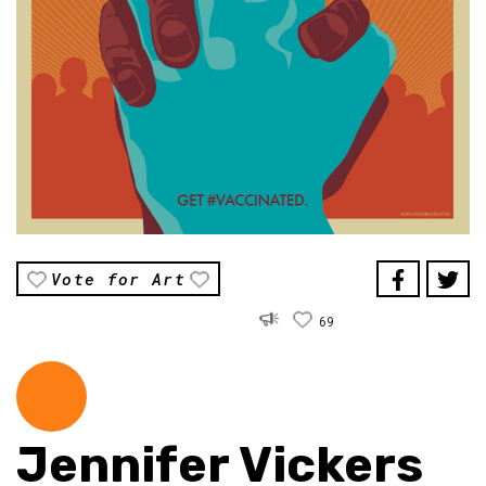
Vote for Art
69
Jennifer Vickers