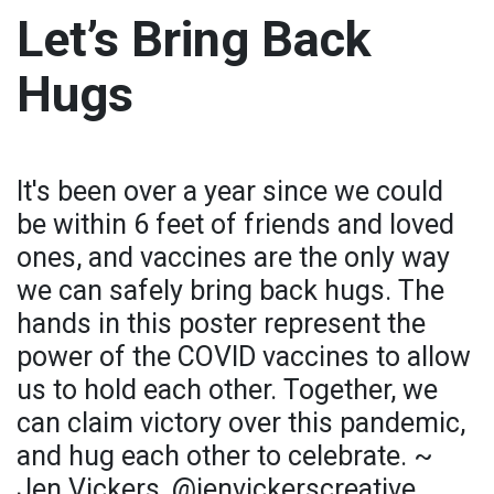
Let’s Bring Back
Hugs
It's been over a year since we could
be within 6 feet of friends and loved
ones, and vaccines are the only way
we can safely bring back hugs. The
hands in this poster represent the
power of the COVID vaccines to allow
us to hold each other. Together, we
can claim victory over this pandemic,
and hug each other to celebrate. ~
Jen Vickers, @jenvickerscreative