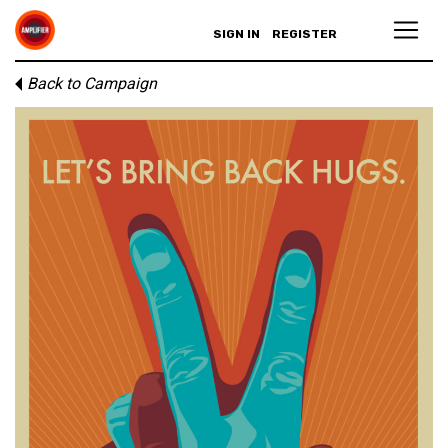
SIGN IN
REGISTER
Back to Campaign