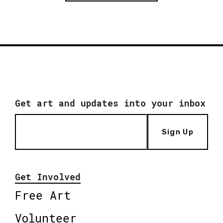
Get art and updates into your inbox
Sign Up
Get Involved
Free Art
Volunteer