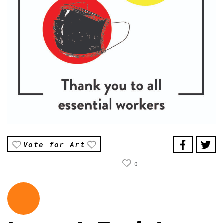
Vote for Art
0