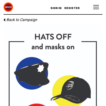
SIGN IN
REGISTER
Back to Campaign