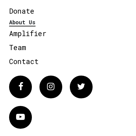
Donate
About Us
Amplifier
Team
Contact
Facebook
Instagram
Twitter
Vimeo