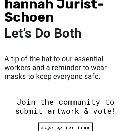
hannah Jurist-
Schoen
Let’s Do Both
A tip of the hat to our essential
workers and a reminder to wear
masks to keep everyone safe.
Join the community to
submit artwork & vote!
sign up for free