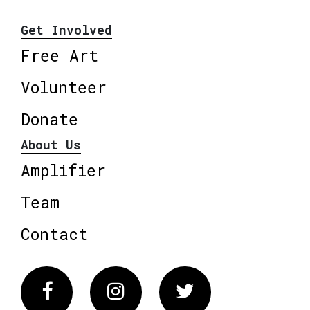
Get Involved
Free Art
Volunteer
Donate
About Us
Amplifier
Team
Contact
Facebook
Instagram
Twitter