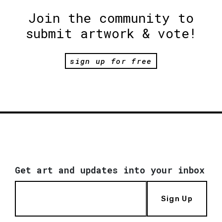
Join the community to
submit artwork & vote!
sign up for free
Get art and updates into your inbox
Sign Up