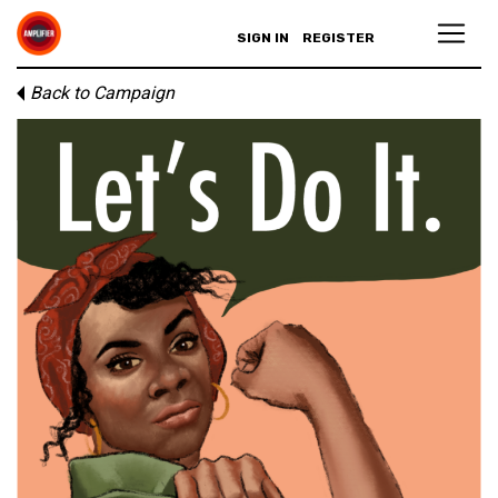
SIGN IN
REGISTER
Back to Campaign