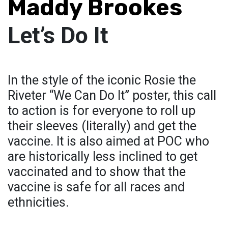
Maddy Brookes
Let’s Do It
In the style of the iconic Rosie the
Riveter “We Can Do It” poster, this call
to action is for everyone to roll up
their sleeves (literally) and get the
vaccine. It is also aimed at POC who
are historically less inclined to get
vaccinated and to show that the
vaccine is safe for all races and
ethnicities.