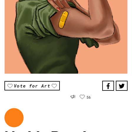
Vote for Art
56