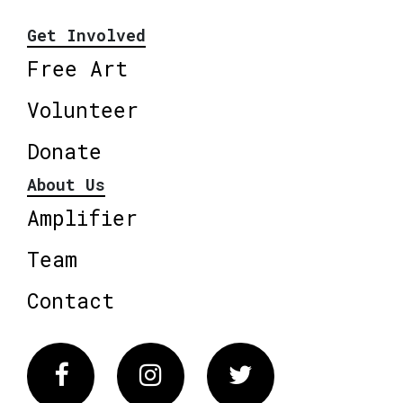
Get Involved
Free Art
Volunteer
Donate
About Us
Amplifier
Team
Contact
Facebook
Instagram
Twitter