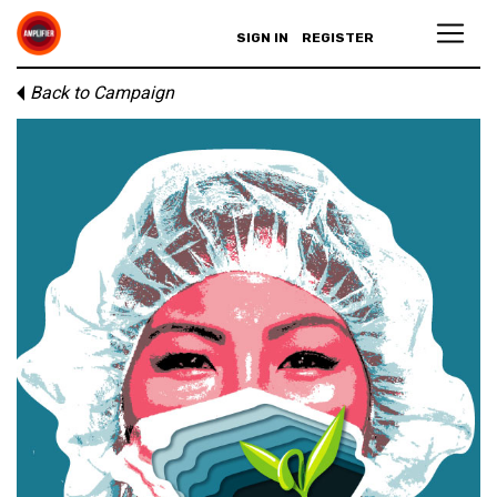
SIGN IN
REGISTER
Back to Campaign