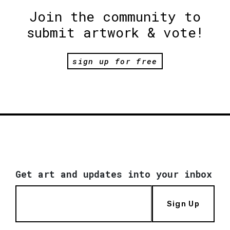
Join the community to
submit artwork & vote!
sign up for free
Get art and updates into your inbox
Sign Up