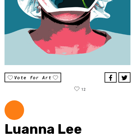
Vote for Art
12
Luanna Lee