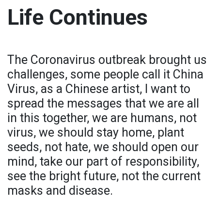
Life Continues
The Coronavirus outbreak brought us
challenges, some people call it China
Virus, as a Chinese artist, I want to
spread the messages that we are all
in this together, we are humans, not
virus, we should stay home, plant
seeds, not hate, we should open our
mind, take our part of responsibility,
see the bright future, not the current
masks and disease.