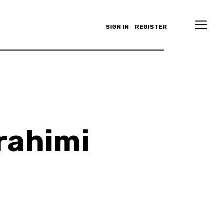
SIGN IN
REGISTER
rahimi