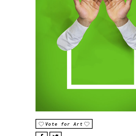
Vote for Art