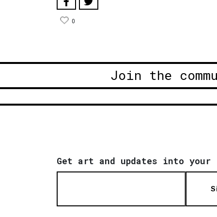
0
Join the comm
Get art and updates into your 
S