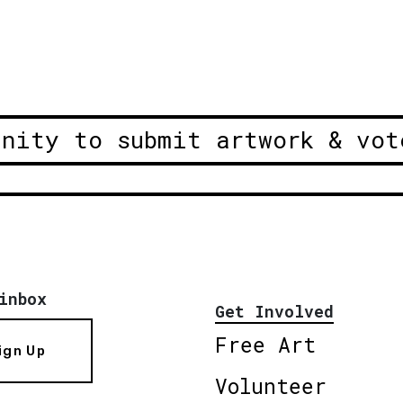
unity to submit artwork & vot
inbox
Get Involved
Free Art
ign Up
Volunteer