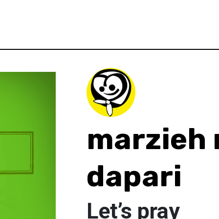
marzieh 
dapari
Let’s pray