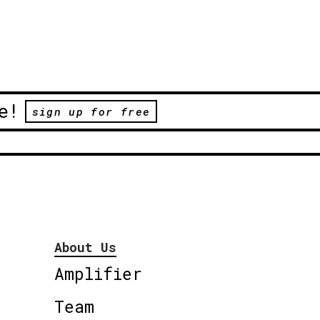
e!
sign up for free
About Us
Amplifier
Team