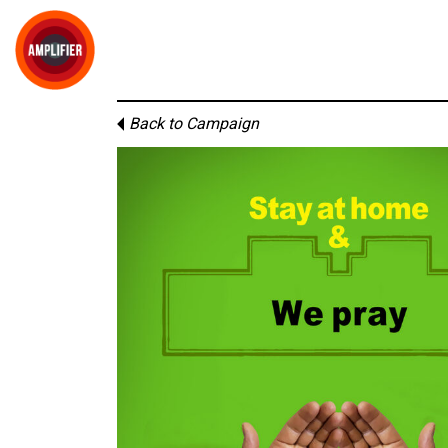
Back to Campaign