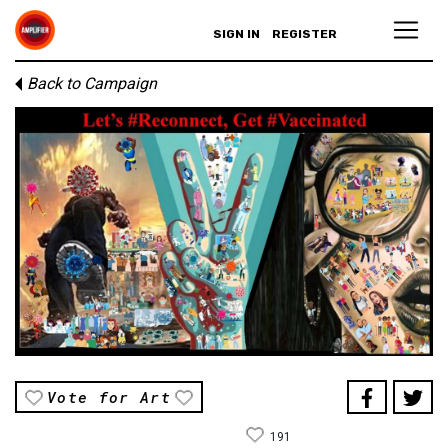
SIGN IN
REGISTER
Back to Campaign
Vote for Art
191