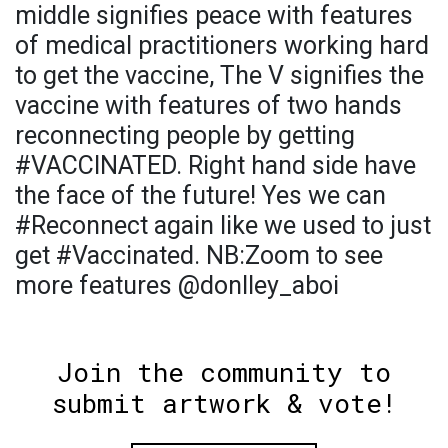
middle signifies peace with features
of medical practitioners working hard
to get the vaccine, The V signifies the
vaccine with features of two hands
reconnecting people by getting
#VACCINATED. Right hand side have
the face of the future! Yes we can
#Reconnect again like we used to just
get #Vaccinated. NB:Zoom to see
more features @donlley_aboi
Join the community to
submit artwork & vote!