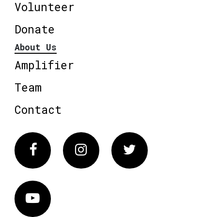
Volunteer
Donate
About Us
Amplifier
Team
Contact
Facebook
Instagram
Twitter
Vimeo