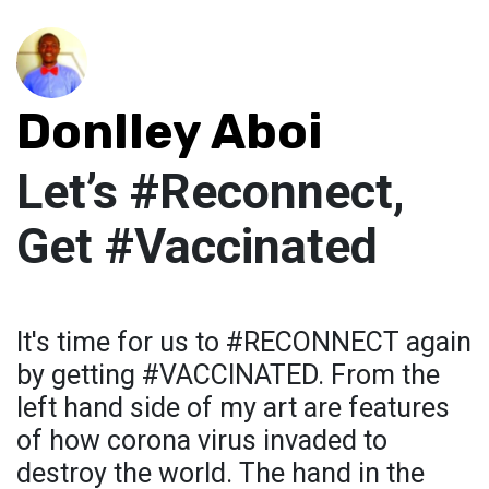
Donlley Aboi
Let’s #Reconnect,
Get #Vaccinated
It's time for us to #RECONNECT again
by getting #VACCINATED. From the
left hand side of my art are features
of how corona virus invaded to
destroy the world. The hand in the