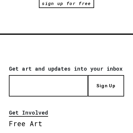
sign up for free
Get art and updates into your inbox
Sign Up
Get Involved
Free Art