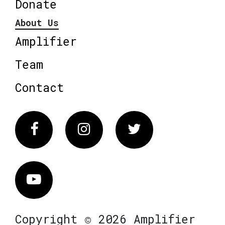
Donate
About Us
Amplifier
Team
Contact
Facebook
Instagram
Twitter
Vimeo
Copyright © 2026 Amplifier