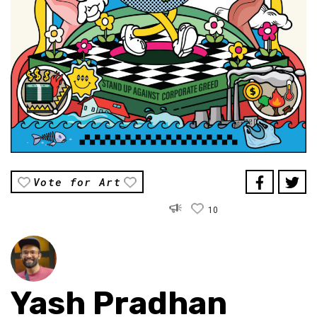
Vote for Art
10
Yash Pradhan