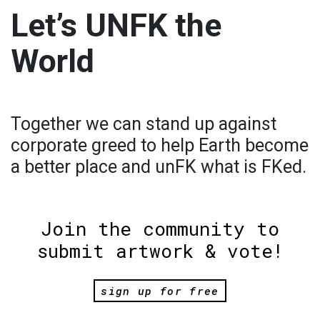
Let’s UNFK the
World
Together we can stand up against
corporate greed to help Earth become
a better place and unFK what is FKed.
Join the community to
submit artwork & vote!
sign up for free