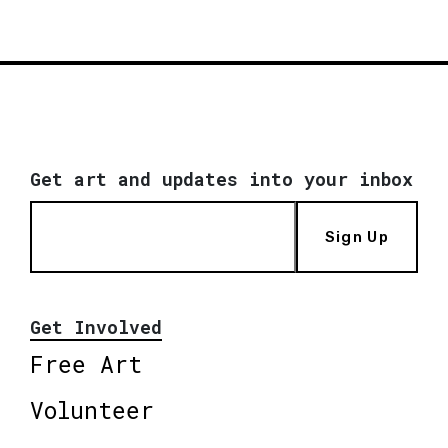
Get art and updates into your inbox
Sign Up
Get Involved
Free Art
Volunteer