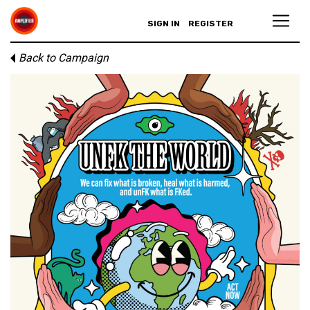
SIGN IN
REGISTER
Back to Campaign