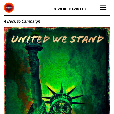
SIGN IN
REGISTER
Back to Campaign