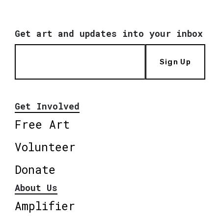
Get art and updates into your inbox
Sign Up
Get Involved
Free Art
Volunteer
Donate
About Us
Amplifier