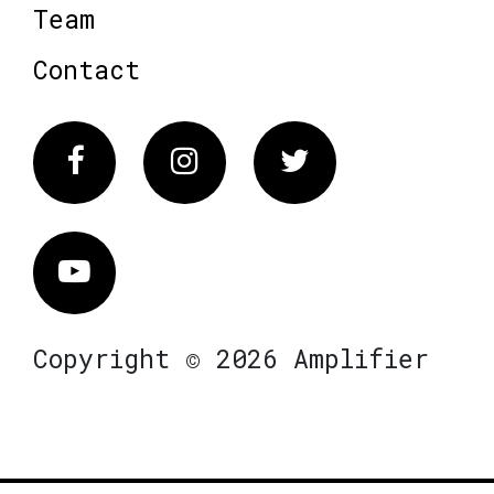
Team
Contact
Facebook
Instagram
Twitter
Vimeo
Copyright © 2026 Amplifier