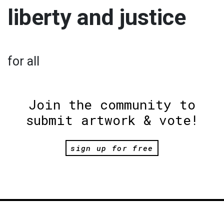
liberty and justice
for all
Join the community to
submit artwork & vote!
sign up for free