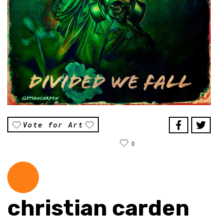
Vote for Art
0
christian carden