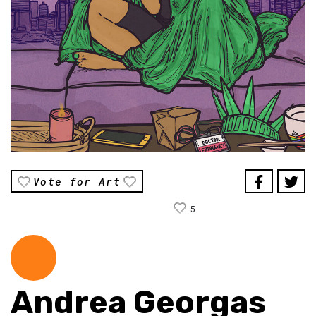
Vote for Art
5
Andrea Georgas