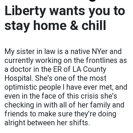
Liberty wants you to
stay home & chill
My sister in law is a native NYer and
currently working on the frontlines as
a doctor in the ER of LA County
Hospital. She's one of the most
optimistic people I have ever met, and
even in the face of this crisis she's
checking in with all of her family and
friends to make sure they're doing
alright between her shifts.