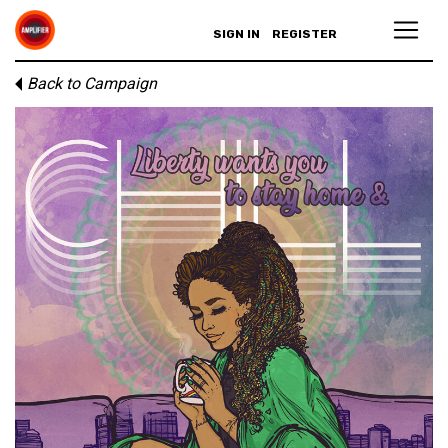
SIGN IN
REGISTER
Back to Campaign