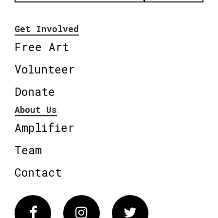
Get Involved
Free Art
Volunteer
Donate
About Us
Amplifier
Team
Contact
Facebook
Instagram
Twitter