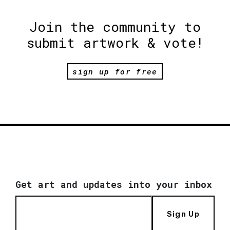
Join the community to
submit artwork & vote!
sign up for free
Get art and updates into your inbox
Sign Up