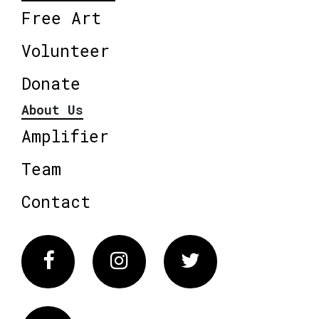
Free Art
Volunteer
Donate
About Us
Amplifier
Team
Contact
Facebook
Instagram
Twitter