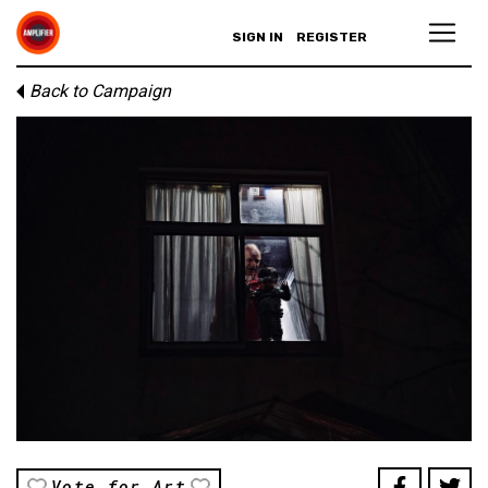
SIGN IN
REGISTER
Back to Campaign
Vote for Art