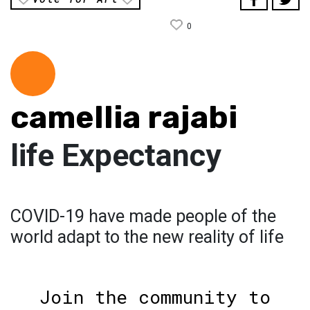
0
camellia rajabi
‏life Expectancy
COVID-19 have made people of the
world adapt to the new reality of life
Join the community to