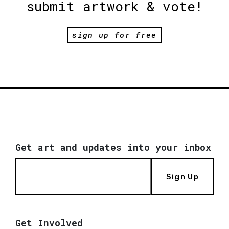
submit artwork & vote!
sign up for free
Get art and updates into your inbox
Sign Up
Get Involved