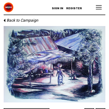
SIGN IN
REGISTER
Back to Campaign