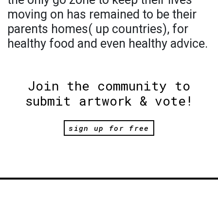
moving on has remained to be their
parents homes( up countries), for
healthy food and even healthy advice.
Join the community to
submit artwork & vote!
sign up for free