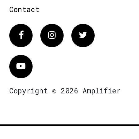
Contact
Facebook
Instagram
Twitter
Vimeo
Copyright © 2026 Amplifier