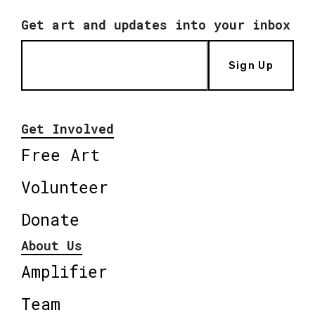
Get art and updates into your inbox
Sign Up
Get Involved
Free Art
Volunteer
Donate
About Us
Amplifier
Team