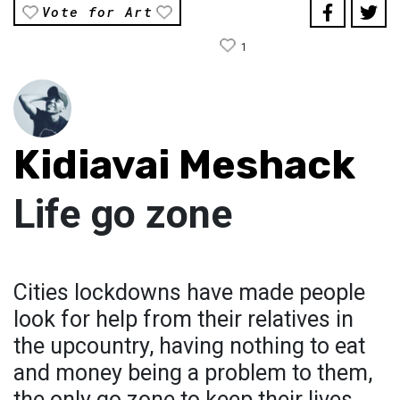
Vote for Art
1
Kidiavai Meshack
Life go zone
Cities lockdowns have made people
look for help from their relatives in
the upcountry, having nothing to eat
and money being a problem to them,
the only go zone to keep their lives