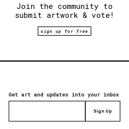
Join the community to
submit artwork & vote!
sign up for free
Get art and updates into your inbox
Sign Up