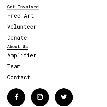
Get Involved
Free Art
Volunteer
Donate
About Us
Amplifier
Team
Contact
Facebook
Instagram
Twitter