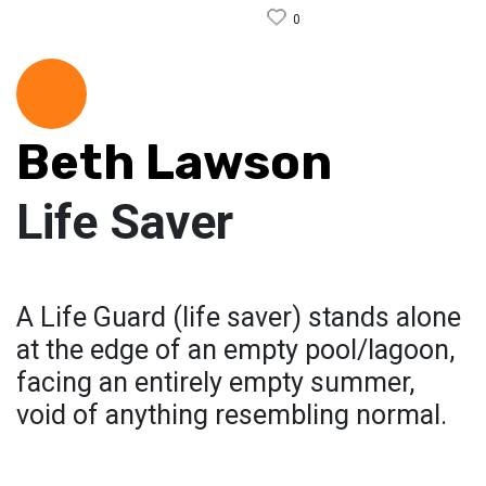
0
Beth Lawson
Life Saver
A Life Guard (life saver) stands alone
at the edge of an empty pool/lagoon,
facing an entirely empty summer,
void of anything resembling normal.