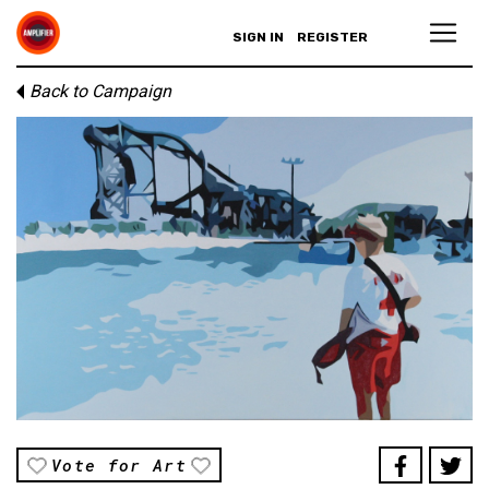
SIGN IN
REGISTER
Back to Campaign
Vote for Art